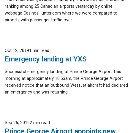
ranking among 25 Canadian airports yesterday by online
webpage CasinosHunter.com where we were compared to
airports with passenger traffic over...
Published
Oct 12, 2019
1 min read
Emergency landing at YXS
Successful emergency landing at Prince George Airport This
morning at approximately 10:53am, the Prince George Airport
received notice that an outbound WestJet aircraft had declared
an emergency and was returning...
Published
Sep 26, 2019
2 min read
Prince George Airport appoints new