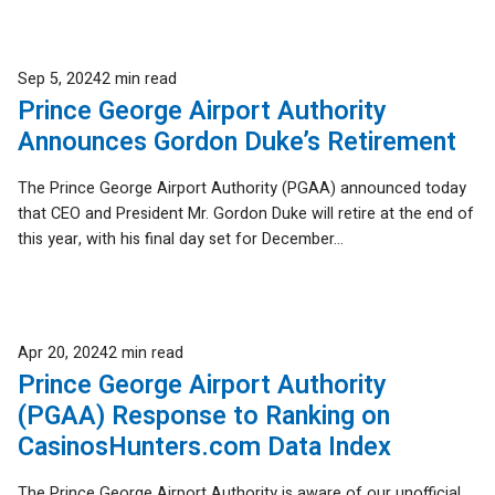
Published
Sep 5, 2024
2 min read
Prince George Airport Authority
Announces Gordon Duke’s Retirement
The Prince George Airport Authority (PGAA) announced today
that CEO and President Mr. Gordon Duke will retire at the end of
this year, with his final day set for December...
Published
Apr 20, 2024
2 min read
Prince George Airport Authority
(PGAA) Response to Ranking on
CasinosHunters.com Data Index
The Prince George Airport Authority is aware of our unofficial