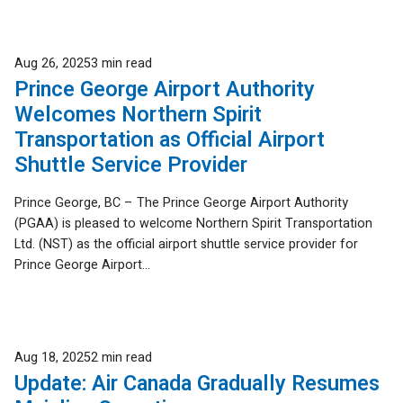
Published
Aug 26, 2025
3 min read
Prince George Airport Authority
Welcomes Northern Spirit
Transportation as Official Airport
Shuttle Service Provider
Prince George, BC – The Prince George Airport Authority
(PGAA) is pleased to welcome Northern Spirit Transportation
Ltd. (NST) as the official airport shuttle service provider for
Prince George Airport...
Published
Aug 18, 2025
2 min read
Update: Air Canada Gradually Resumes