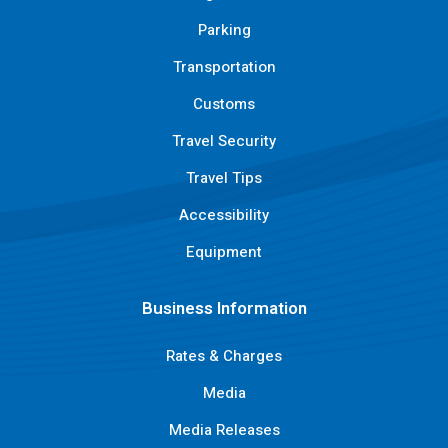
Parking
Transportation
Customs
Travel Security
Travel Tips
Accessibility
Equipment
Business Information
Rates & Charges
Media
Media Releases