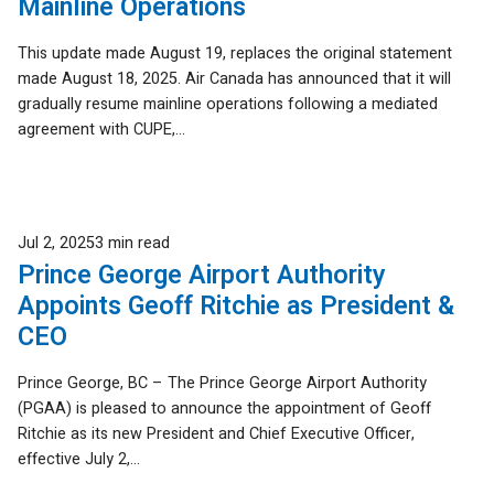
Mainline Operations
This update made August 19, replaces the original statement
made August 18, 2025. Air Canada has announced that it will
gradually resume mainline operations following a mediated
agreement with CUPE,...
Published
Jul 2, 2025
3 min read
Prince George Airport Authority
Appoints Geoff Ritchie as President &
CEO
Prince George, BC – The Prince George Airport Authority
(PGAA) is pleased to announce the appointment of Geoff
Ritchie as its new President and Chief Executive Officer,
effective July 2,...