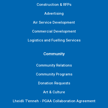
Construction & RFPs
Advertising
Air Service Development
Commercial Development
Logistics and Fuelling Services
Community
Community Relations
Community Programs
Donation Requests
Art & Culture
Lheidli T'enneh - PGAA Collaboration Agreement