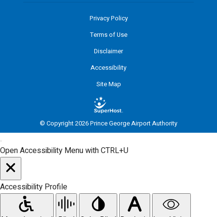
Privacy Policy
Terms of Use
Disclaimer
Accessibility
Site Map
© Copyright 2026 Prince George Airport Authority
Open Accessibility Menu with CTRL+U
Accessibility Profile