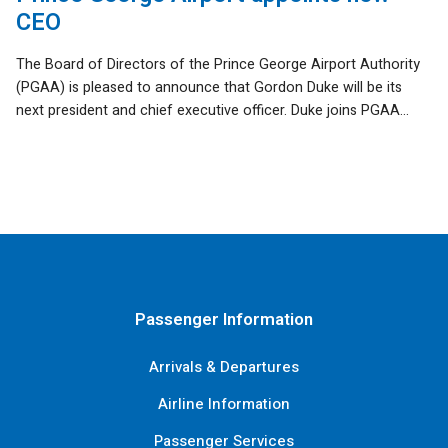
CEO
The Board of Directors of the Prince George Airport Authority
(PGAA) is pleased to announce that Gordon Duke will be its
next president and chief executive officer. Duke joins PGAA...
Passenger Information
Arrivals & Departures
Airline Information
Passenger Services