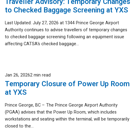
Traveller Advisory: Temporary Changes
to Checked Baggage Screening at YXS
Last Updated: July 27, 2026 at 1344 Prince George Airport
Authority continues to advise travellers of temporary changes
to checked baggage screening following an equipment issue
affecting CATSA’s checked baggage...
Published
Jan 26, 2026
2 min read
Temporary Closure of Power Up Room
at YXS
Prince George, BC – The Prince George Airport Authority
(PGAA) advises that the Power Up Room, which includes
workstations and seating within the terminal, will be temporarily
closed to the...