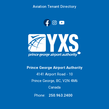
Aviation Tenant Directory
Facebook
(Link opens in new window)
Instagram
(Link opens in new window)
YouTube
(Link opens in new window
Return to Home Page>
Prince George Airport Authority
4141 Airport Road - 10
Prince George, BC, V2N 4M6
Canada
Phone:
250.963.2400