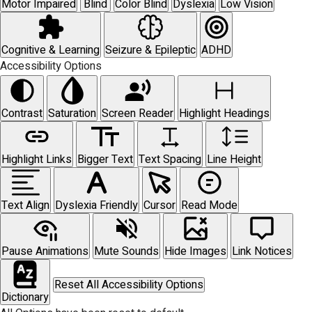
Motor Impaired
Blind
Color Blind
Dyslexia
Low Vision
Cognitive & Learning
Seizure & Epileptic
ADHD
Accessibility Options
Contrast
Saturation
Screen Reader
Highlight Headings
Highlight Links
Bigger Text
Text Spacing
Line Height
Text Align
Dyslexia Friendly
Cursor
Read Mode
Pause Animations
Mute Sounds
Hide Images
Link Notices
Reset All Accessibility Options
Dictionary