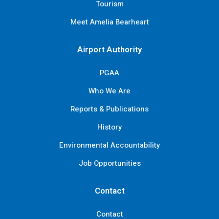
Tourism
Meet Amelia Bearheart
Airport Authority
PGAA
Who We Are
Reports & Publications
History
Environmental Accountability
Job Opportunities
Contact
Contact