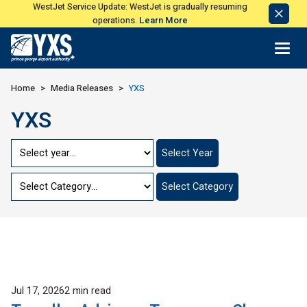
WestJet Service Update: WestJet is gradually resuming
Dismi
operations.
Learn More
Notic
Return to Home Page>
Home
Media Releases
YXS
YXS
Jump
Select Year
to
Year
Jump
Select Category
to
Category
Published
Jul 17, 2026
2 min read