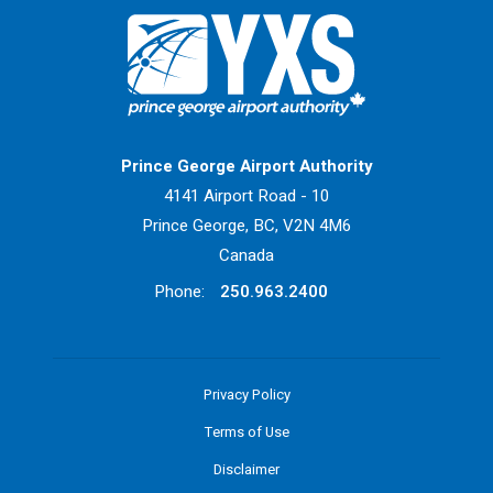
Return to Home Page>
Prince George Airport Authority
4141 Airport Road - 10
Prince George, BC, V2N 4M6
Canada
Phone:
250.963.2400
Privacy Policy
Terms of Use
Disclaimer