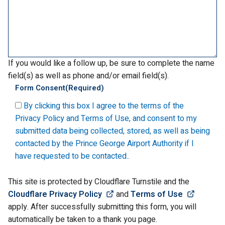
If you would like a follow up, be sure to complete the name
field(s) as well as phone and/or email field(s).
Form Consent
(Required)
By clicking this box I agree to the terms of the
Privacy Policy and Terms of Use, and consent to my
submitted data being collected, stored, as well as being
contacted by the Prince George Airport Authority if I
have requested to be contacted..
This site is protected by Cloudflare Turnstile and the
(Link opens in new window)
(Link o
Cloudflare Privacy Policy
and
Terms of Use
apply. After successfully submitting this form, you will
automatically be taken to a thank you page.