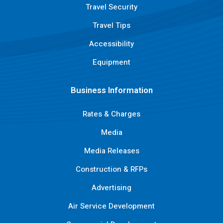
Travel Security
Travel Tips
Accessibility
Equipment
Business Information
Rates & Charges
Media
Media Releases
Construction & RFPs
Advertising
Air Service Development