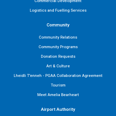
Commercial Development
Logistics and Fuelling Services
Community
Community Relations
Community Programs
Donation Requests
Art & Culture
Lheidli T'enneh - PGAA Collaboration Agreement
Tourism
Meet Amelia Bearheart
Airport Authority