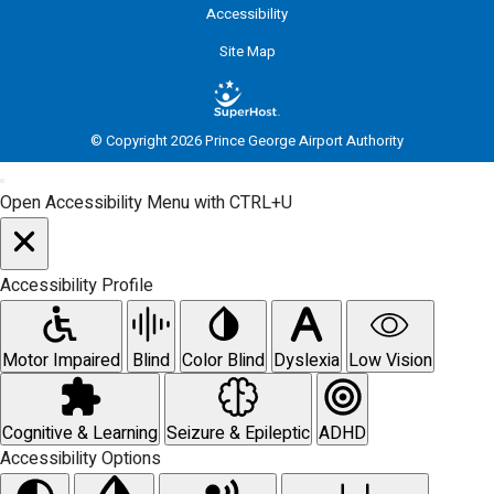
Accessibility
Site Map
© Copyright 2026 Prince George Airport Authority
Open Accessibility Menu with CTRL+U
Accessibility Profile
Motor Impaired
Blind
Color Blind
Dyslexia
Low Vision
Cognitive & Learning
Seizure & Epileptic
ADHD
Accessibility Options