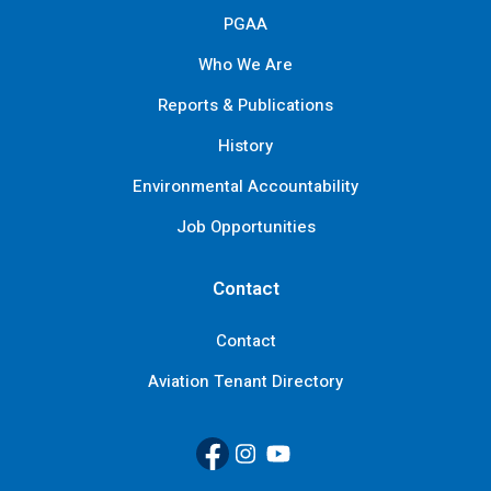
PGAA
Who We Are
Reports & Publications
History
Environmental Accountability
Job Opportunities
Contact
Contact
Aviation Tenant Directory
Facebook
(Link opens in new window)
Instagram
(Link opens in new window)
YouTube
(Link opens in new window