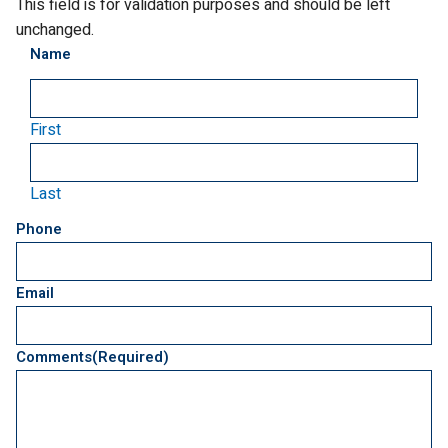
This field is for validation purposes and should be left
unchanged.
Name
First
Last
Phone
Email
Comments
(Required)