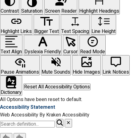
Contrast
Saturation
Screen Reader
Highlight Headings
Highlight Links
Bigger Text
Text Spacing
Line Height
Text Align
Dyslexia Friendly
Cursor
Read Mode
Pause Animations
Mute Sounds
Hide Images
Link Notices
Reset All Accessibility Options
Dictionary
All Options have been reset to default.
Accessibility Statement
Web Accessibility By Kraken Accessibility