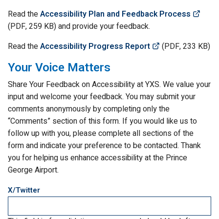
(Lin
Read the
Accessibility Plan and Feedback Process
(
PDF
, 259
KB
) and provide your feedback.
(Link opens in 
Read the
Accessibility Progress Report
(
PDF
, 233
KB
)
Your Voice Matters
Share Your Feedback on Accessibility at YXS. We value your
input and welcome your feedback. You may submit your
comments anonymously by completing only the
“Comments” section of this form. If you would like us to
follow up with you, please complete all sections of the
form and indicate your preference to be contacted. Thank
you for helping us enhance accessibility at the Prince
George Airport.
X/Twitter