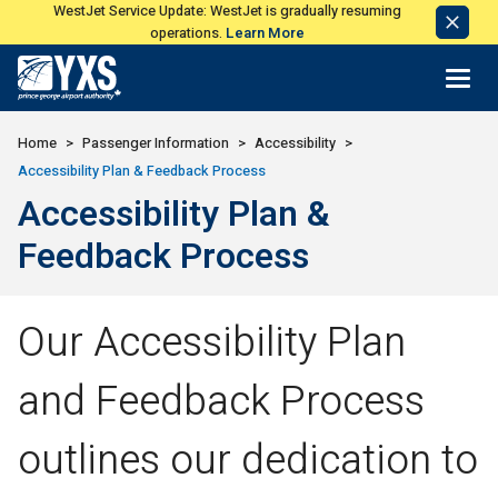
WestJet Service Update: WestJet is gradually resuming
Dismi
operations.
Learn More
Notic
Return to Home Page>
Home
Passenger Information
Accessibility
Accessibility Plan & Feedback Process
Accessibility Plan &
Feedback Process
Our Accessibility Plan
and Feedback Process
outlines our dedication to