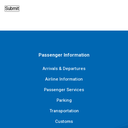
Passenger Information
Arrivals & Departures
Airline Information
Passenger Services
Parking
Transportation
Customs