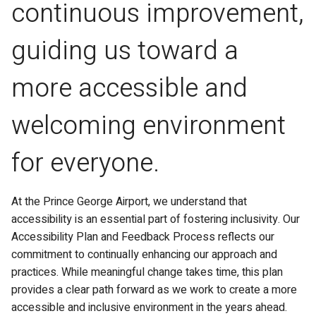
continuous improvement,
guiding us toward a
more accessible and
welcoming environment
for everyone.
At the Prince George Airport, we understand that
accessibility is an essential part of fostering inclusivity. Our
Accessibility Plan and Feedback Process reflects our
commitment to continually enhancing our approach and
practices. While meaningful change takes time, this plan
provides a clear path forward as we work to create a more
accessible and inclusive environment in the years ahead.