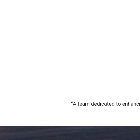
“A team dedicated to enhancin