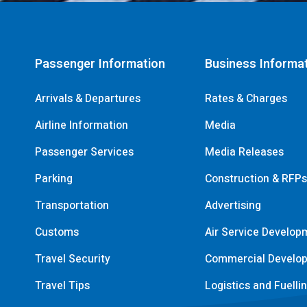
Passenger Information
Business Informa
Arrivals & Departures
Rates & Charges
Airline Information
Media
Passenger Services
Media Releases
Parking
Construction & RFP
Transportation
Advertising
Customs
Air Service Develop
Travel Security
Commercial Develo
Travel Tips
Logistics and Fuelli