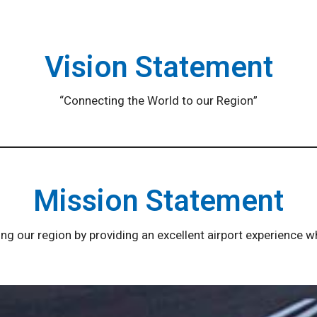
Vision Statement
“Connecting the World to our Region”
Mission Statement
g our region by providing an excellent airport experience 