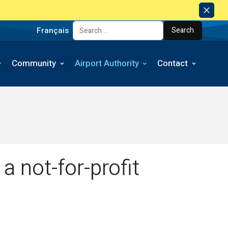
Dism
Notic
Français
Search for:
Community
Airport Authority
Contact
a not-for-profit