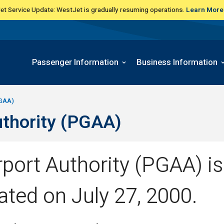
t Service Update: WestJet is gradually resuming operations.
Learn More
Passenger Information
Business Information
PGAA)
uthority (PGAA)
port Authority (PGAA) is 
ated on July 27, 2000.