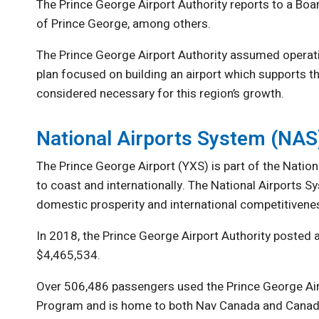
The Prince George Airport Authority reports to a Bo
of Prince George, among others.
The Prince George Airport Authority assumed operati
plan focused on building an airport which supports the
considered necessary for this region’s growth.
National Airports System (NAS
The Prince George Airport (YXS) is part of the Natio
to coast and internationally. The National Airports 
domestic prosperity and international competitivene
In 2018, the Prince George Airport Authority posted 
$4,465,534.
Over 506,486 passengers used the Prince George Airpo
Program and is home to both Nav Canada and Canad