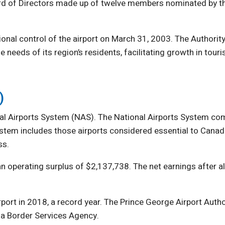
ard of Directors made up of twelve members nominated by t
onal control of the airport on March 31, 2003. The Authorit
 needs of its region’s residents, facilitating growth in touri
)
nal Airports System (NAS). The National Airports System com
System includes those airports considered essential to Canad
ss.
an operating surplus of $2,137,738. The net earnings after 
rt in 2018, a record year. The Prince George Airport Author
a Border Services Agency.