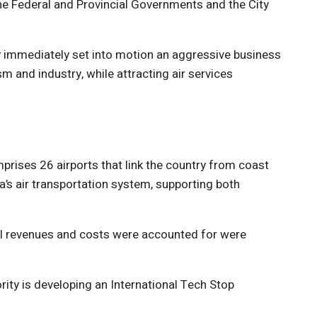
he Federal and Provincial Governments and the City
y immediately set into motion an aggressive business
sm and industry, while attracting air services
prises 26 airports that link the country from coast
a’s air transportation system, supporting both
all revenues and costs were accounted for were
ity is developing an International Tech Stop