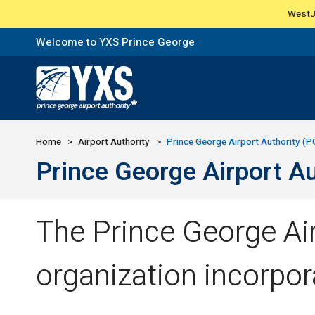
WestJe
Welcome to YXS Prince George
Return to Home Page>
Home
Airport Authority
Prince George Airport Authority (
Prince George Airport A
The Prince George Air
organization incorpor