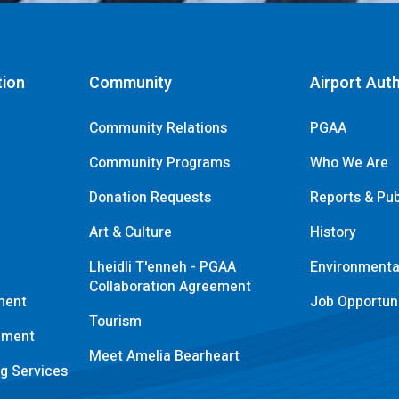
tion
Community
Airport Auth
Community Relations
PGAA
Community Programs
Who We Are
Donation Requests
Reports & Pub
s
Art & Culture
History
Lheidli T'enneh - PGAA
Environmental
Collaboration Agreement
ment
Job Opportuni
Tourism
pment
Meet Amelia Bearheart
ng Services