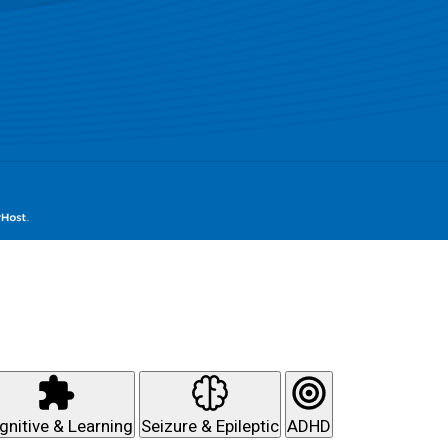
gnitive & Learning
Seizure & Epileptic
ADHD