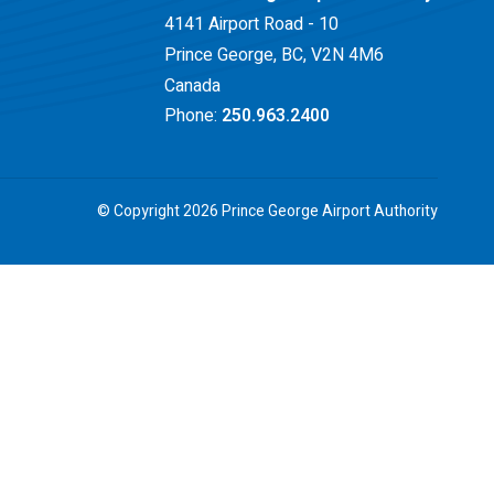
4141 Airport Road - 10
Prince George, BC, V2N 4M6
Canada
Phone:
250.963.2400
© Copyright 2026 Prince George Airport Authority