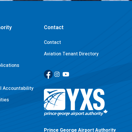
ority
Contact
Contact
Aviation Tenant Directory
lications
Facebook
(Link opens in new window)
Instagram
(Link opens in new window)
YouTube
(Link opens in new window)
 Accountability
ties
Return to Home Page>
Prince George Airport Authority