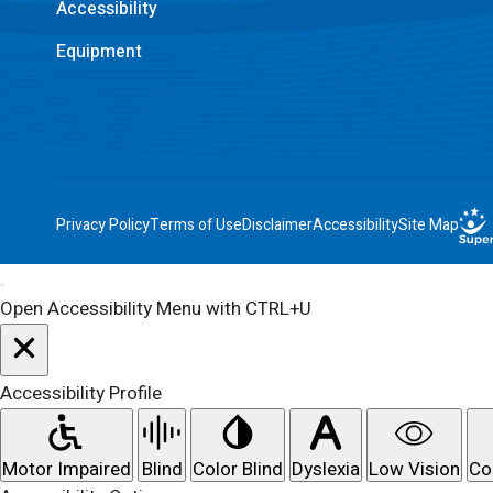
Accessibility
Equipment
Privacy Policy
Terms of Use
Disclaimer
Accessibility
Site Map
Open Accessibility Menu with CTRL+U
Accessibility Profile
Motor Impaired
Blind
Color Blind
Dyslexia
Low Vision
Co