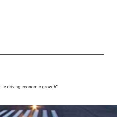
while driving economic growth”