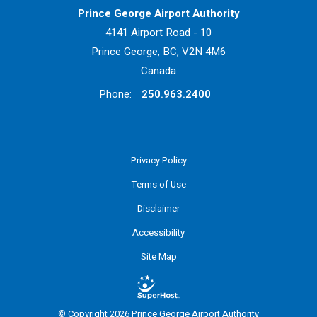
Prince George Airport Authority
4141 Airport Road - 10
Prince George, BC, V2N 4M6
Canada
Phone:
250.963.2400
Privacy Policy
Terms of Use
Disclaimer
Accessibility
Site Map
© Copyright 2026 Prince George Airport Authority