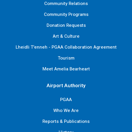
Community Relations
Community Programs
Donation Requests
Art & Culture
Lheidli T'enneh - PGAA Collaboration Agreement
Tourism
Meet Amelia Bearheart
Airport Authority
PGAA
Who We Are
Reports & Publications