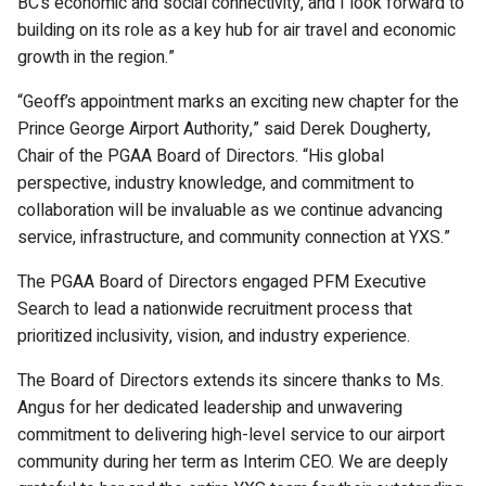
BC’s economic and social connectivity, and I look forward to
building on its role as a key hub for air travel and economic
growth in the region.”
“Geoff’s appointment marks an exciting new chapter for the
Prince George Airport Authority,” said Derek Dougherty,
Chair of the PGAA Board of Directors. “His global
perspective, industry knowledge, and commitment to
collaboration will be invaluable as we continue advancing
service, infrastructure, and community connection at YXS.”
The PGAA Board of Directors engaged PFM Executive
Search to lead a nationwide recruitment process that
prioritized inclusivity, vision, and industry experience.
The Board of Directors extends its sincere thanks to Ms.
Angus for her dedicated leadership and unwavering
commitment to delivering high-level service to our airport
community during her term as Interim CEO. We are deeply