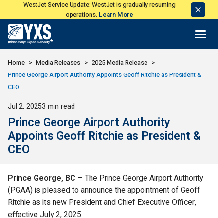
WestJet Service Update: WestJet is gradually resuming
Dismi
operations.
Learn More
Notic
Return to Home Page>
Home
Media Releases
2025 Media Release
Prince George Airport Authority Appoints Geoff Ritchie as President &
CEO
Published
Jul 2, 2025
3 min read
Prince George Airport Authority
Appoints Geoff Ritchie as President &
CEO
Prince George, BC
– The Prince George Airport Authority
(PGAA) is pleased to announce the appointment of Geoff
Ritchie as its new President and Chief Executive Officer,
effective July 2, 2025.