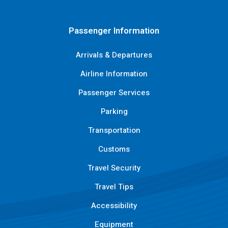
Passenger Information
Arrivals & Departures
Airline Information
Passenger Services
Parking
Transportation
Customs
Travel Security
Travel Tips
Accessibility
Equipment