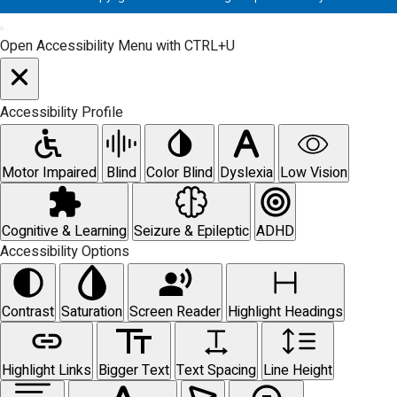
Open Accessibility Menu with CTRL+U
Accessibility Profile
Motor Impaired
Blind
Color Blind
Dyslexia
Low Vision
Cognitive & Learning
Seizure & Epileptic
ADHD
Accessibility Options
Contrast
Saturation
Screen Reader
Highlight Headings
Highlight Links
Bigger Text
Text Spacing
Line Height