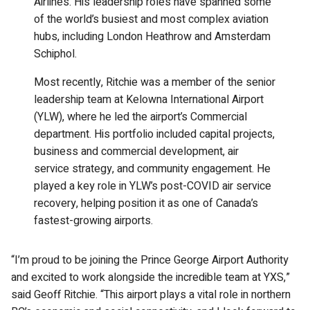
Airlines. His leadership roles have spanned some
of the world’s busiest and most complex aviation
hubs, including London Heathrow and Amsterdam
Schiphol.
Most recently, Ritchie was a member of the senior
leadership team at Kelowna International Airport
(YLW), where he led the airport’s Commercial
department. His portfolio included capital projects,
business and commercial development, air
service strategy, and community engagement. He
played a key role in YLW’s post-COVID air service
recovery, helping position it as one of Canada’s
fastest-growing airports.
“I’m proud to be joining the Prince George Airport Authority
and excited to work alongside the incredible team at YXS,”
said Geoff Ritchie. “This airport plays a vital role in northern