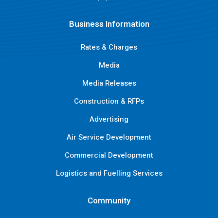
Business Information
Rates & Charges
Media
Media Releases
Construction & RFPs
Advertising
Air Service Development
Commercial Development
Logistics and Fuelling Services
Community