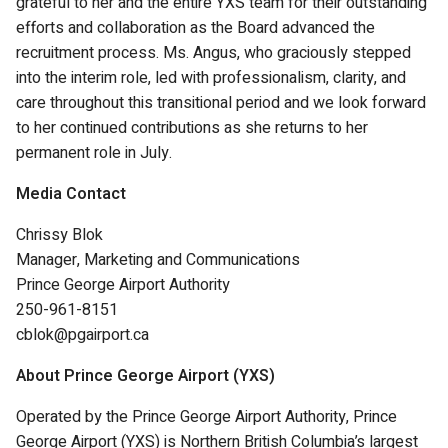
grateful to her and the entire YXS team for their outstanding
efforts and collaboration as the Board advanced the
recruitment process. Ms. Angus, who graciously stepped
into the interim role, led with professionalism, clarity, and
care throughout this transitional period and we look forward
to her continued contributions as she returns to her
permanent role in July.
Media Contact
Chrissy Blok
Manager, Marketing and Communications
Prince George Airport Authority
250-961-8151
cblok@pgairport.ca
About Prince George Airport (YXS)
Operated by the Prince George Airport Authority, Prince
George Airport (YXS) is Northern British Columbia’s largest