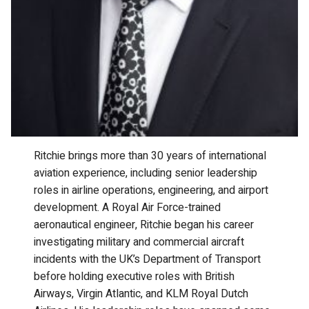
Ritchie brings more than 30 years of international
aviation experience, including senior leadership
roles in airline operations, engineering, and airport
development. A Royal Air Force-trained
aeronautical engineer, Ritchie began his career
investigating military and commercial aircraft
incidents with the UK’s Department of Transport
before holding executive roles with British
Airways, Virgin Atlantic, and KLM Royal Dutch