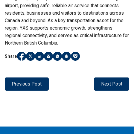
airport, providing safe, reliable air service that connects
residents, businesses and visitors to destinations across
Canada and beyond. As a key transportation asset for the
region, YXS supports economic growth, strengthens
regional connectivity, and serves as critical infrastructure for
Northern British Columbia.
Share
Share
(Link opens in new window)
Share
(Link opens in new window)
Share
(Link opens in new window)
Share
(Link opens in new window)
Share
(Link opens in new window)
Share
(Link opens in new window)
Share
(Link opens in new window)
on
on
on
on
on
on
on
Facebook
Twitter
LinkedIn
Email
WhatsApp
Snapchat
Pocket
Previous Post
Next Post