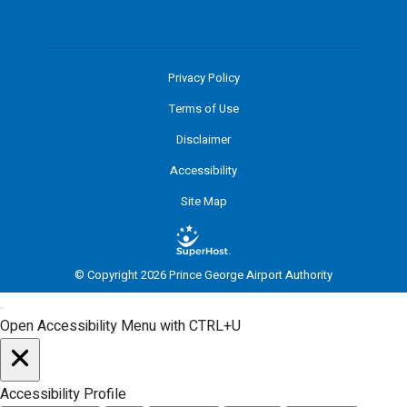
Privacy Policy
Terms of Use
Disclaimer
Accessibility
Site Map
© Copyright 2026 Prince George Airport Authority
Open Accessibility Menu with CTRL+U
Accessibility Profile