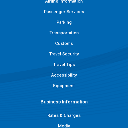
Airline Information
Passenger Services
Parking
Transportation
Customs
Travel Security
Travel Tips
Accessibility
Equipment
Business Information
Rates & Charges
Media