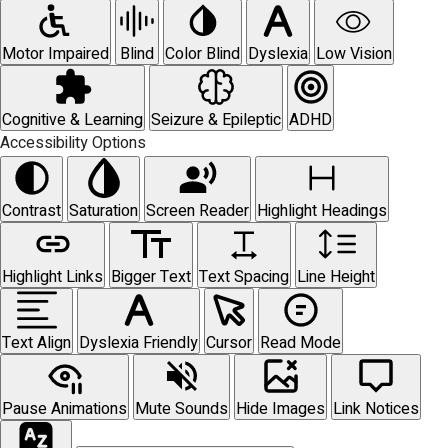
Motor Impaired
Blind
Color Blind
Dyslexia
Low Vision
Cognitive & Learning
Seizure & Epileptic
ADHD
Accessibility Options
Contrast
Saturation
Screen Reader
Highlight Headings
Highlight Links
Bigger Text
Text Spacing
Line Height
Text Align
Dyslexia Friendly
Cursor
Read Mode
Pause Animations
Mute Sounds
Hide Images
Link Notices