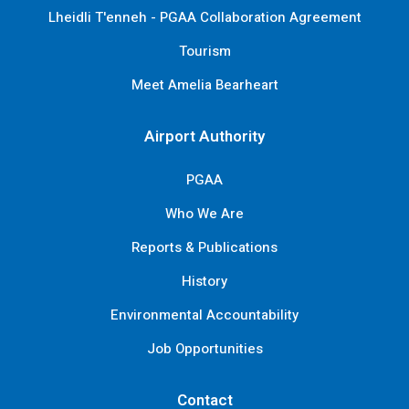
Lheidli T'enneh - PGAA Collaboration Agreement
Tourism
Meet Amelia Bearheart
Airport Authority
PGAA
Who We Are
Reports & Publications
History
Environmental Accountability
Job Opportunities
Contact