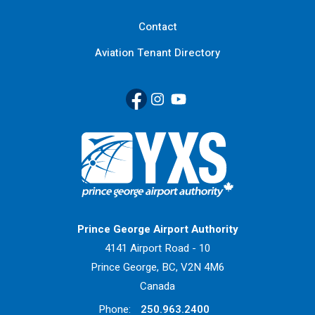
Contact
Aviation Tenant Directory
Facebook
(Link opens in new window)
Instagram
(Link opens in new window)
YouTube
(Link opens in new window
Return to Home Page>
Prince George Airport Authority
4141 Airport Road - 10
Prince George, BC, V2N 4M6
Canada
Phone:
250.963.2400