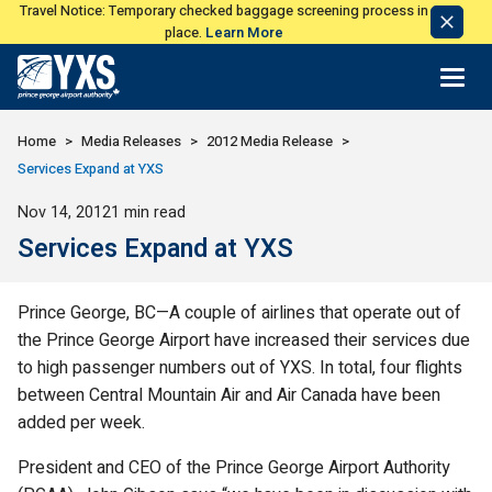
Travel Notice: Temporary checked baggage screening process in
Dismi
place.
Learn More
Notic
Return to Home Page>
Home
Media Releases
2012 Media Release
Services Expand at YXS
Published
Nov 14, 2012
1 min read
Services Expand at YXS
Prince George, BC—A couple of airlines that operate out of
the Prince George Airport have increased their services due
to high passenger numbers out of YXS. In total, four flights
between Central Mountain Air and Air Canada have been
added per week.
President and CEO of the Prince George Airport Authority