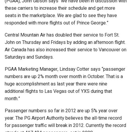
(PGAA), John Gibson says “we have been in discussion with
these carriers to increase their schedule and get more
seats in the marketplace. We are glad to see they have
responded with more flights out of Prince George.”
Central Mountain Air has doubled their service to Fort St.
John on Thursday and Fridays by adding an afternoon flight.
Air Canada has also increased their service to Vancouver on
Saturdays and Sundays.
PGAA Marketing Manager, Lindsay Cotter says “passenger
numbers are up 2% month over month in October. That is a
huge accomplishment as last year there were nine
additional flights to Las Vegas out of YXS during that
month.”
Passenger numbers so far in 2012 are up 5% year over
year. The PG Airport Authority believes the all-time record
for passenger traffic will break in 2012. Currently the record