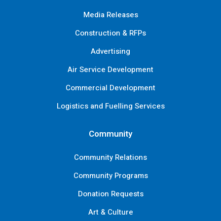
Media Releases
Construction & RFPs
Advertising
Air Service Development
Commercial Development
Logistics and Fuelling Services
Community
Community Relations
Community Programs
Donation Requests
Art & Culture