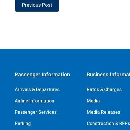
Previous Post
Passenger Information
Business Informa
Arrivals & Departures
Rates & Charges
Airline Information
Media
Passenger Services
Media Releases
Parking
Construction & RFP