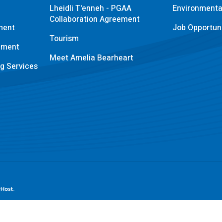
Lheidli T'enneh - PGAA
Environmental
Collaboration Agreement
ment
Job Opportuni
Tourism
pment
Meet Amelia Bearheart
ng Services