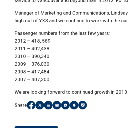
service to Vancouver and beyond than in 2012. For six
Manager of Marketing and Communications, Lindsay Co
high out of YXS and we continue to work with the car
Passenger numbers from the last few years:
2012 – 418, 589
2011 – 402,438
2010 – 390,340
2009 – 376,030
2008 – 417,484
2007 – 407,300
We are looking forward to continued growth in 2013 
Share
Share
(Link opens in new window)
Share
(Link opens in new window)
Share
(Link opens in new window)
Share
(Link opens in new window)
Share
(Link opens in new window)
Share
(Link opens in new window
Share
(Link opens in new wi
on
on
on
on
on
on
on
Facebook
Twitter
LinkedIn
Email
WhatsApp
Snapchat
Pocket