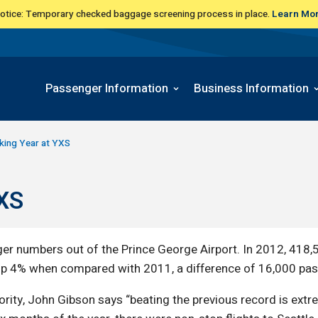
Notice: Temporary checked baggage screening process in place.
Learn Mo
Passenger Information
Business Information
king Year at YXS
YXS
er numbers out of the Prince George Airport. In 2012, 418
p 4% when compared with 2011, a difference of 16,000 pa
ority, John Gibson says “beating the previous record is ex