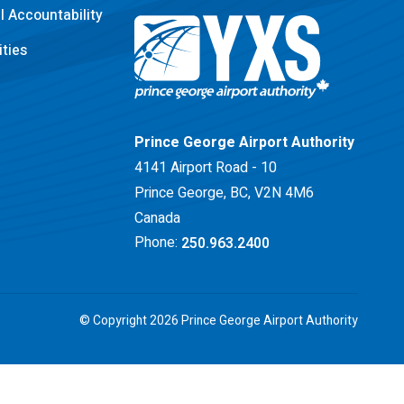
 Accountability
ties
Return to Home Page>
Prince George Airport Authority
4141 Airport Road - 10
Prince George, BC, V2N 4M6
Canada
Phone:
250.963.2400
© Copyright 2026 Prince George Airport Authority