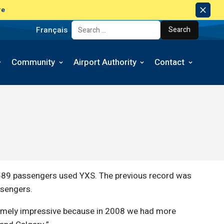
re
Dism
Notic
Français
Search for:
Community
Airport Authority
Contact
,589 passengers used YXS. The previous record was
ssengers.
tremely impressive because in 2008 we had more