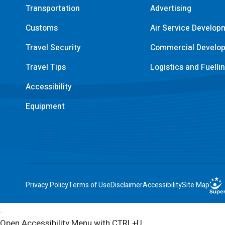
Transportation
Advertising
Customs
Air Service Develop
Travel Security
Commercial Develo
Travel Tips
Logistics and Fuelli
Accessibility
Equipment
Privacy Policy
Terms of Use
Disclaimer
Accessibility
Site Map
Open Accessibility Menu with CTRL+U