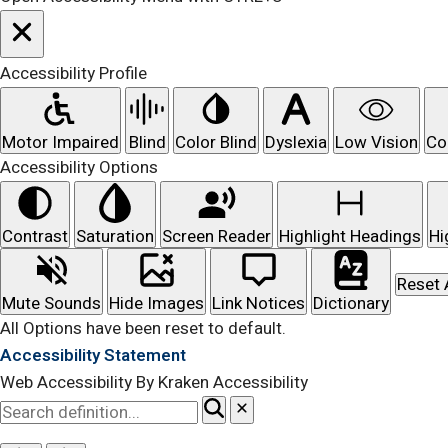
Accessibility Profile
Motor Impaired
Blind
Color Blind
Dyslexia
Low Vision
Co
Accessibility Options
Contrast
Saturation
Screen Reader
Highlight Headings
Hi
Reset 
Mute Sounds
Hide Images
Link Notices
Dictionary
All Options have been reset to default.
Accessibility Statement
Web Accessibility By Kraken Accessibility