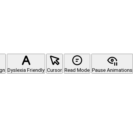
ign
Dyslexia Friendly
Cursor
Read Mode
Pause Animations