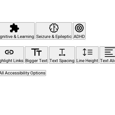
gnitive & Learning
Seizure & Epileptic
ADHD
ghlight Links
Bigger Text
Text Spacing
Line Height
Text Al
All Accessibility Options