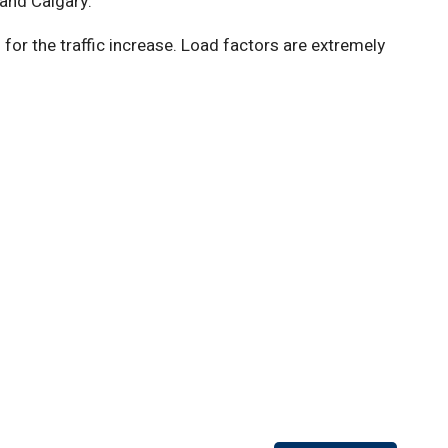
 and Calgary.”
r the traffic increase. Load factors are extremely