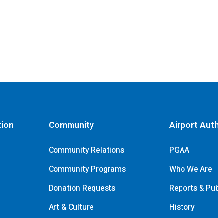
tion
Community
Airport Auth
Community Relations
PGAA
Community Programs
Who We Are
Donation Requests
Reports & Pub
s
Art & Culture
History