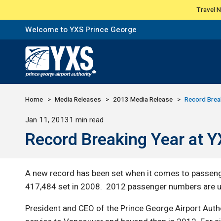
Travel 
Welcome to YXS Prince George
Return to Home Page>
Home
Media Releases
2013 Media Release
Record Brea
Published
Jan 11, 2013
1 min read
Record Breaking Year at 
A new record has been set when it comes to passeng
417,484 set in 2008. 2012 passenger numbers are u
President and CEO of the Prince George Airport Auth