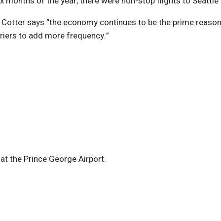
 months of the year, there were non-stop flights to Seattle
tter says “the economy continues to be the prime reason fo
riers to add more frequency.”
at the Prince George Airport.
)
ndow)