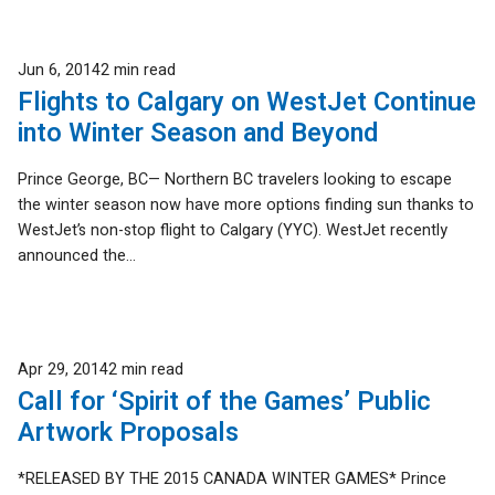
Published
Jun 6, 2014
2 min read
Flights to Calgary on WestJet Continue
into Winter Season and Beyond
Prince George, BC— Northern BC travelers looking to escape
the winter season now have more options finding sun thanks to
WestJet’s non-stop flight to Calgary (YYC). WestJet recently
announced the...
Published
Apr 29, 2014
2 min read
Call for ‘Spirit of the Games’ Public
Artwork Proposals
*RELEASED BY THE 2015 CANADA WINTER GAMES* Prince