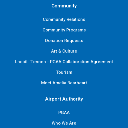
Community
Community Relations
Community Programs
Donation Requests
Art & Culture
Lheidli T'enneh - PGAA Collaboration Agreement
Tourism
Meet Amelia Bearheart
Airport Authority
PGAA
Who We Are