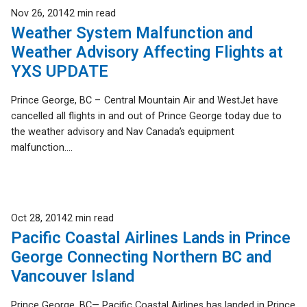
Published
Nov 26, 2014
2 min read
Weather System Malfunction and
Weather Advisory Affecting Flights at
YXS UPDATE
Prince George, BC – Central Mountain Air and WestJet have
cancelled all flights in and out of Prince George today due to
the weather advisory and Nav Canada’s equipment
malfunction....
Published
Oct 28, 2014
2 min read
Pacific Coastal Airlines Lands in Prince
George Connecting Northern BC and
Vancouver Island
Prince George, BC— Pacific Coastal Airlines has landed in Prince