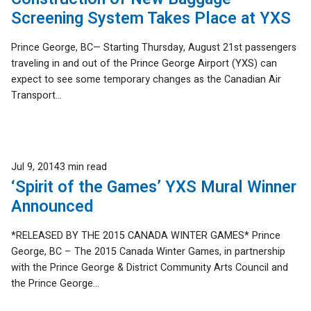
Screening System Takes Place at YXS
Prince George, BC— Starting Thursday, August 21st passengers
traveling in and out of the Prince George Airport (YXS) can
expect to see some temporary changes as the Canadian Air
Transport...
Published
Jul 9, 2014
3 min read
‘Spirit of the Games’ YXS Mural Winner
Announced
*RELEASED BY THE 2015 CANADA WINTER GAMES* Prince
George, BC – The 2015 Canada Winter Games, in partnership
with the Prince George & District Community Arts Council and
the Prince George...