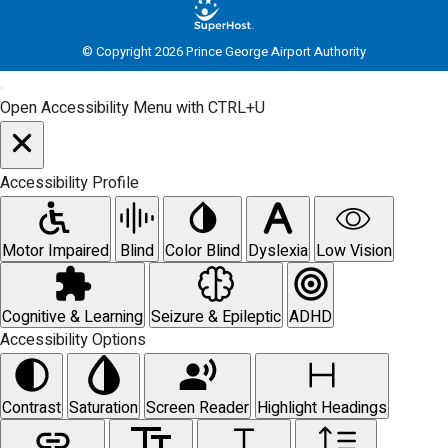
© Copyright 2026 Prince George Airport Authority
Open Accessibility Menu with CTRL+U
Accessibility Profile
Motor Impaired
Blind
Color Blind
Dyslexia
Low Vision
Cognitive & Learning
Seizure & Epileptic
ADHD
Accessibility Options
Contrast
Saturation
Screen Reader
Highlight Headings