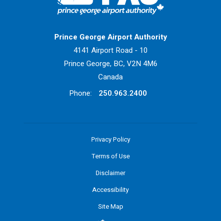
Return to Home Page>
Prince George Airport Authority
4141 Airport Road - 10
Prince George, BC, V2N 4M6
Canada
Phone:
250.963.2400
Privacy Policy
Terms of Use
Disclaimer
Accessibility
Site Map