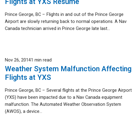
Flights at YXS Resume
Prince George, BC – Flights in and out of the Prince George
Airport are slowly returning back to normal operations. A Nav
Canada technician arrived in Prince George late last...
Published
Nov 26, 2014
1 min read
Weather System Malfunction Affecting
Flights at YXS
Prince George, BC – Several flights at the Prince George Airport
(YXS) have been impacted due to a Nav Canada equipment
malfunction. The Automated Weather Observation System
(AWOS), a device...