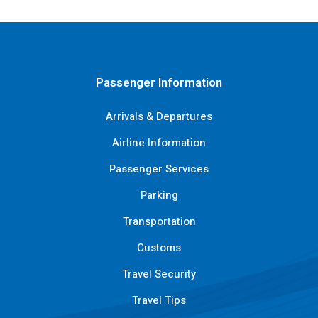
Passenger Information
Arrivals & Departures
Airline Information
Passenger Services
Parking
Transportation
Customs
Travel Security
Travel Tips