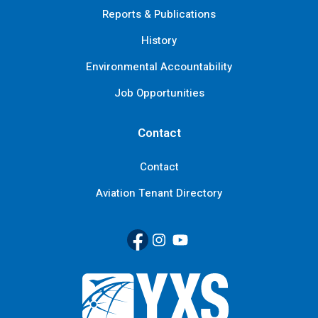
Reports & Publications
History
Environmental Accountability
Job Opportunities
Contact
Contact
Aviation Tenant Directory
Facebook
(Link opens in new window)
Instagram
(Link opens in new window)
YouTube
(Link opens in new window