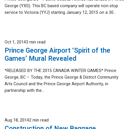
George (YXS). This BC based company will operate non-stop
service to Victoria (YYJ) starting January 12, 2015 on a 30...
Published
Oct 1, 2014
3 min read
Prince George Airport ‘Spirit of the
Games’ Mural Revealed
*RELEASED BY THE 2015 CANADA WINTER GAMES* Prince
George, BC – Today, the Prince George & District Community
Arts Council and the Prince George Airport Authority, in
partnership with the...
Published
Aug 18, 2014
2 min read
Construction of New Baggage