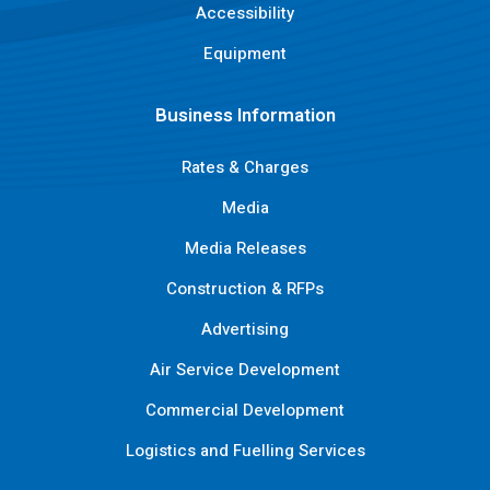
Accessibility
Equipment
Business Information
Rates & Charges
Media
Media Releases
Construction & RFPs
Advertising
Air Service Development
Commercial Development
Logistics and Fuelling Services