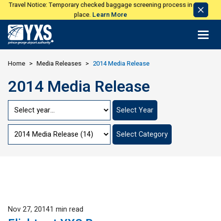
Travel Notice: Temporary checked baggage screening process in
Dismi
place.
Learn More
Notic
Return to Home Page>
Home
Media Releases
2014 Media Release
2014 Media Release
Jump
Select Year
to
Year
Jump
Select Category
to
Category
Published
Nov 27, 2014
1 min read