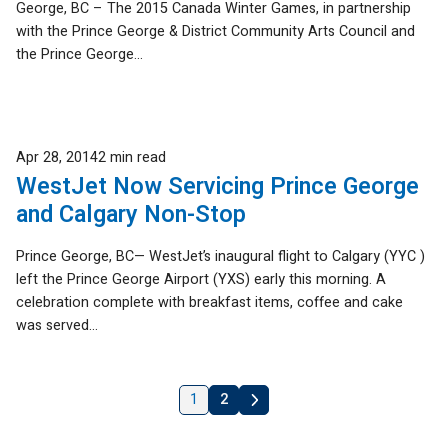
George, BC – The 2015 Canada Winter Games, in partnership
with the Prince George & District Community Arts Council and
the Prince George...
Published
Apr 28, 2014
2 min read
WestJet Now Servicing Prince George
and Calgary Non-Stop
Prince George, BC— WestJet’s inaugural flight to Calgary (YYC )
left the Prince George Airport (YXS) early this morning. A
celebration complete with breakfast items, coffee and cake
was served...
1
2
Next
»