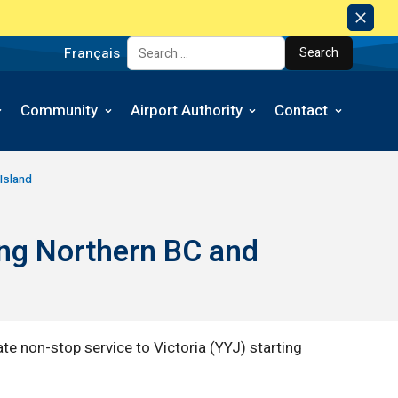
Dism
Notic
Français
Search for:
Community
Airport Authority
Contact
Island
ing Northern BC and
te non-stop service to Victoria (YYJ) starting