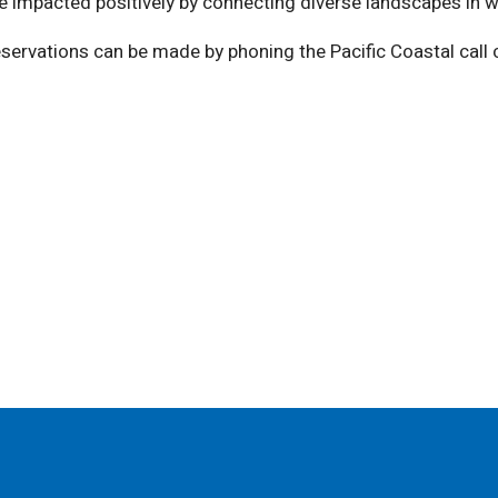
are impacted positively by connecting diverse landscapes in 
eservations can be made by phoning the Pacific Coastal call c
)
ndow)