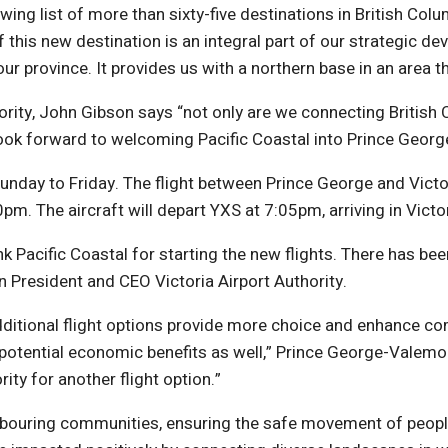
ng list of more than sixty-five destinations in British Colum
this new destination is an integral part of our strategic d
 province. It provides us with a northern base in an area th
rity, John Gibson says “not only are we connecting British C
 look forward to welcoming Pacific Coastal into Prince Geo
unday to Friday. The flight between Prince George and Victor
pm. The aircraft will depart YXS at 7:05pm, arriving in Victo
ank Pacific Coastal for starting the new flights. There has
son President and CEO Victoria Airport Authority.
ditional flight options provide more choice and enhance comp
 potential economic benefits as well,” Prince George-Valemo
ty for another flight option.”
eighbouring communities, ensuring the safe movement of pe