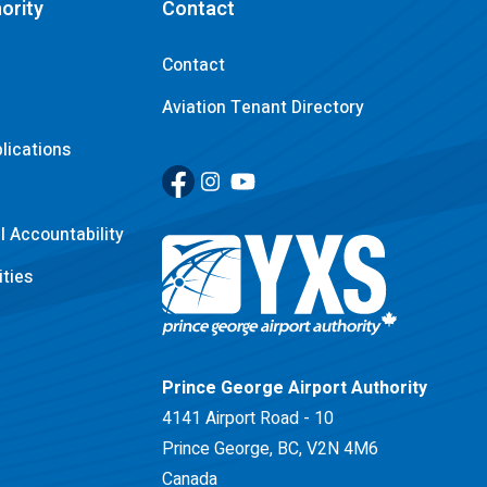
ority
Contact
Contact
Aviation Tenant Directory
lications
Facebook
(Link opens in new window)
Instagram
(Link opens in new window)
YouTube
(Link opens in new window)
 Accountability
ties
Return to Home Page>
Prince George Airport Authority
4141 Airport Road - 10
Prince George, BC, V2N 4M6
Canada