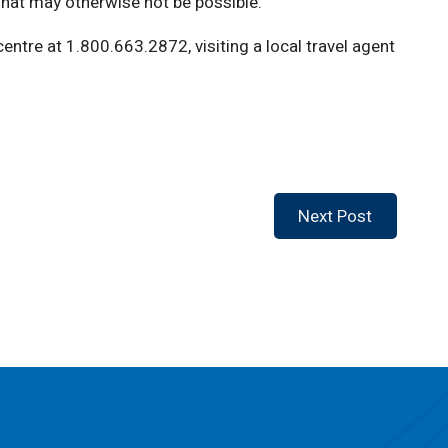
what may otherwise not be possible.”
entre at 1.800.663.2872, visiting a local travel agent
Next Post