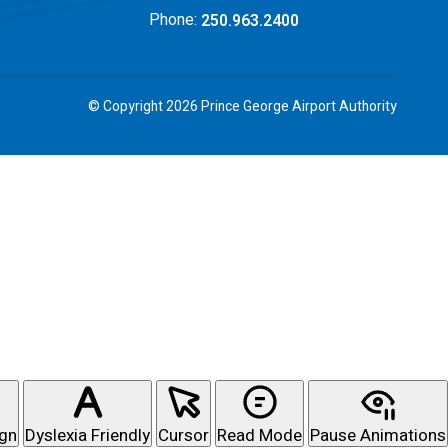
Phone:
250.963.2400
© Copyright 2026 Prince George Airport Authority
ign
Dyslexia Friendly
Cursor
Read Mode
Pause Animations