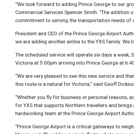
“We look forward to adding Prince George to our growi
Commercial Services Spencer Smith. “The addition of 
commitment to serving the transportation needs of our
President and CEO of the Prince George Airport Autho
we are adding another airline to the YXS family. We
The scheduled service will operate six days a week, S
Victoria at 5:00pm arriving into Prince George at 6:40
“We are very pleased to see this new service and th
this route is a natural for Victoria,” said Geoff Dick
“Whether you fly for business or personal reasons, ad
for YXS that supports Northern travellers and brings
hardworking team at the Prince George Airport Authori
“Prince George Airport is a critical gateways to n