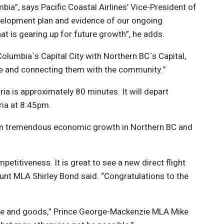
bia”, says Pacific Coastal Airlines’ Vice-President of
evelopment plan and evidence of our ongoing
at is gearing up for future growth”, he adds.
olumbia`s Capital City with Northern BC`s Capital,
rge and connecting them with the community.”
ia is approximately 80 minutes. It will depart
ria at 8:45pm.
 been tremendous economic growth in Northern BC and
etitiveness. It is great to see a new direct flight
unt MLA Shirley Bond said. “Congratulations to the
ople and goods,” Prince George-Mackenzie MLA Mike