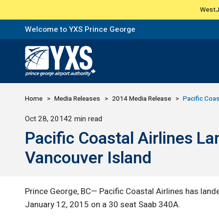
WestJe
Welcome to YXS Prince George
Return to Home Page>
Home
Media Releases
2014 Media Release
Pacific Coas
Published
Oct 28, 2014
2 min read
Pacific Coastal Airlines 
Vancouver Island
Prince George, BC— Pacific Coastal Airlines has land
January 12, 2015 on a 30 seat Saab 340A.