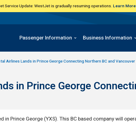
t Service Update: WestJet is gradually resuming operations.
Learn More
Passenger Information
Business Information
tal Airlines Lands in Prince George Connecting Northern BC and Vancouver 
Lands in Prince George Connect
ed in Prince George (YXS). This BC based company will opera