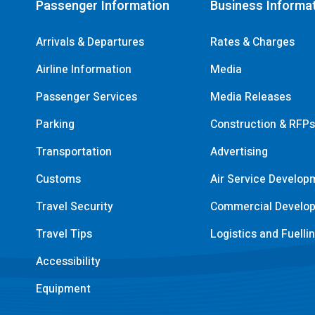
Passenger Information
Business Informa
Arrivals & Departures
Rates & Charges
Airline Information
Media
Passenger Services
Media Releases
Parking
Construction & RFP
Transportation
Advertising
Customs
Air Service Develop
Travel Security
Commercial Develo
Travel Tips
Logistics and Fuelli
Accessibility
Equipment