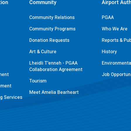
tion
Community
Airport Auth
Community Relations
PGAA
Community Programs
Who We Are
Donation Requests
Reports & Pub
s
Art & Culture
History
Lheidli T'enneh - PGAA
Environmental
Collaboration Agreement
ment
Job Opportuni
Tourism
pment
Meet Amelia Bearheart
ng Services