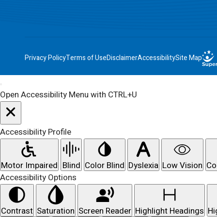
Privacy Policy
Terms of Use
Disclaimer
Accessibility
Site Map
Open Accessibility Menu with CTRL+U
Accessibility Profile
Motor Impaired
Blind
Color Blind
Dyslexia
Low Vision
Co
Accessibility Options
Contrast
Saturation
Screen Reader
Highlight Headings
Hi