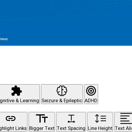
gnitive & Learning
Seizure & Epileptic
ADHD
ghlight Links
Bigger Text
Text Spacing
Line Height
Text Al