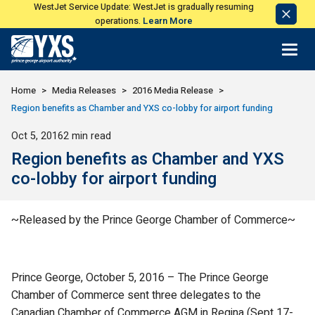
WestJet Service Update: WestJet is gradually resuming
Dismi
operations.
Learn More
Notic
Return to Home Page>
Home
Media Releases
2016 Media Release
Region benefits as Chamber and YXS co-lobby for airport funding
Published
Oct 5, 2016
2 min read
Region benefits as Chamber and YXS
co-lobby for airport funding
~Released by the Prince George Chamber of Commerce~
Prince George, October 5, 2016 – The Prince George
Chamber of Commerce sent three delegates to the
Canadian Chamber of Commerce AGM in Regina (Sept 17-