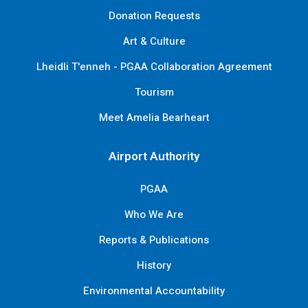
Donation Requests
Art & Culture
Lheidli T'enneh - PGAA Collaboration Agreement
Tourism
Meet Amelia Bearheart
Airport Authority
PGAA
Who We Are
Reports & Publications
History
Environmental Accountability