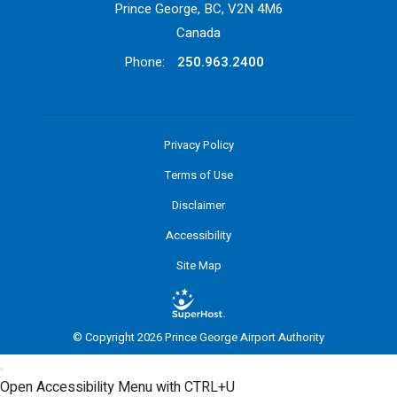
Prince George, BC, V2N 4M6
Canada
Phone:
250.963.2400
Privacy Policy
Terms of Use
Disclaimer
Accessibility
Site Map
© Copyright 2026 Prince George Airport Authority
Open Accessibility Menu with CTRL+U