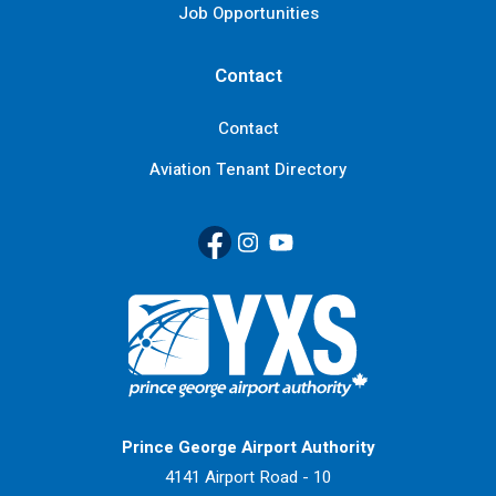
Job Opportunities
Contact
Contact
Aviation Tenant Directory
Facebook
(Link opens in new window)
Instagram
(Link opens in new window)
YouTube
(Link opens in new window
Return to Home Page>
Prince George Airport Authority
4141 Airport Road - 10