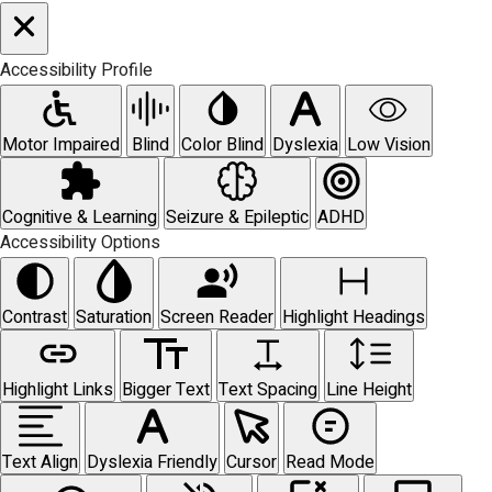
Accessibility Profile
Motor Impaired
Blind
Color Blind
Dyslexia
Low Vision
Cognitive & Learning
Seizure & Epileptic
ADHD
Accessibility Options
Contrast
Saturation
Screen Reader
Highlight Headings
Highlight Links
Bigger Text
Text Spacing
Line Height
Text Align
Dyslexia Friendly
Cursor
Read Mode