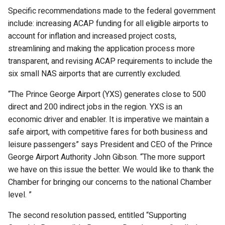
Specific recommendations made to the federal government
include: increasing ACAP funding for all eligible airports to
account for inflation and increased project costs,
streamlining and making the application process more
transparent, and revising ACAP requirements to include the
six small NAS airports that are currently excluded.
“The Prince George Airport (YXS) generates close to 500
direct and 200 indirect jobs in the region. YXS is an
economic driver and enabler. It is imperative we maintain a
safe airport, with competitive fares for both business and
leisure passengers” says President and CEO of the Prince
George Airport Authority John Gibson. “The more support
we have on this issue the better. We would like to thank the
Chamber for bringing our concerns to the national Chamber
level. ”
The second resolution passed, entitled “Supporting