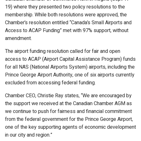
19) where they presented two policy resolutions to the
membership. While both resolutions were approved, the
Chamber’s resolution entitled “Canada’s Small Airports and
Access to ACAP Funding” met with 97% support, without
amendment.
The airport funding resolution called for fair and open
access to ACAP (Airport Capital Assistance Program) funds
for all NAS (National Airports System) airports, including the
Prince George Airport Authority, one of six airports currently
excluded from accessing federal funding.
Chamber CEO, Christie Ray states, “We are encouraged by
the support we received at the Canadian Chamber AGM as
we continue to push for fairness and financial commitment
from the federal government for the Prince George Airport,
one of the key supporting agents of economic development
in our city and region.”