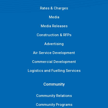
Rates & Charges
Media
Media Releases
Construction & RFPs
Advertising
Air Service Development
Commercial Development
Logistics and Fuelling Services
Community
Community Relations
Community Programs