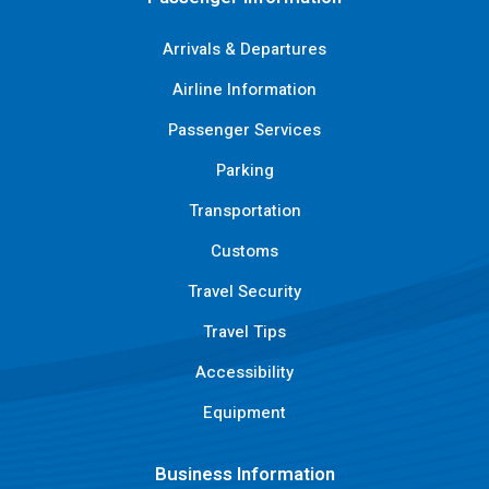
Arrivals & Departures
Airline Information
Passenger Services
Parking
Transportation
Customs
Travel Security
Travel Tips
Accessibility
Equipment
Business Information