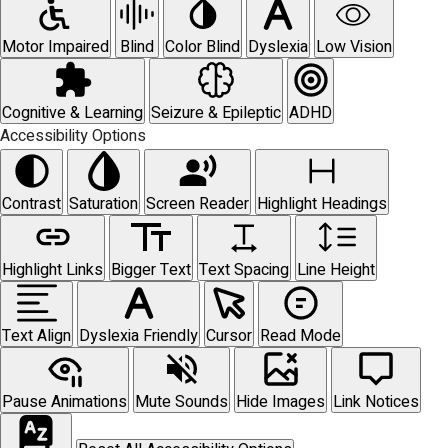
Motor Impaired
Blind
Color Blind
Dyslexia
Low Vision
Cognitive & Learning
Seizure & Epileptic
ADHD
Accessibility Options
Contrast
Saturation
Screen Reader
Highlight Headings
Highlight Links
Bigger Text
Text Spacing
Line Height
Text Align
Dyslexia Friendly
Cursor
Read Mode
Pause Animations
Mute Sounds
Hide Images
Link Notices