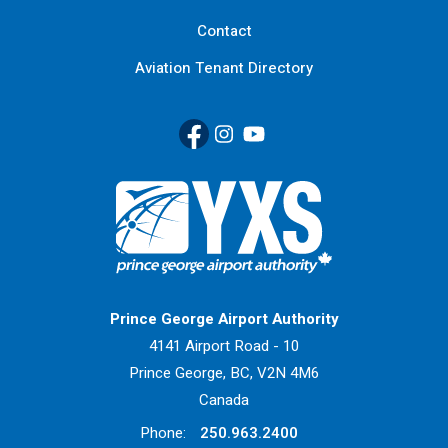
Contact
Aviation Tenant Directory
Facebook
(Link opens in new window)
Instagram
(Link opens in new window)
YouTube
(Link opens in new window
Return to Home Page>
Prince George Airport Authority
4141 Airport Road - 10
Prince George, BC, V2N 4M6
Canada
Phone:
250.963.2400