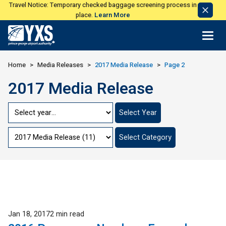
Travel Notice: Temporary checked baggage screening process in
Dismi
place.
Learn More
Notic
Return to Home Page>
Home
Media Releases
2017 Media Release
Page 2
2017 Media Release
Jump
Select Year
to
Year
Jump
Select Category
to
Category
Published
Jan 18, 2017
2 min read