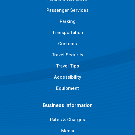
Passenger Services
Parking
Transportation
Customs
Travel Security
Travel Tips
Accessibility
Equipment
Business Information
Rates & Charges
Media