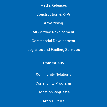
Media Releases
Construction & RFPs
Advertising
Air Service Development
Commercial Development
Logistics and Fuelling Services
Community
Community Relations
Community Programs
Donation Requests
Art & Culture