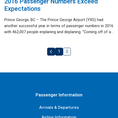
2016 Passenger Numbers Exceed
Expectations
Prince George, BC – The Prince George Airport (YXS) had
another successful year in terms of passenger numbers in 2016
with 462,007 people enplaning and deplaning. “Coming off of a...
1
2
«
Previous
Passenger Information
Arrivals & Departures
Airline Information