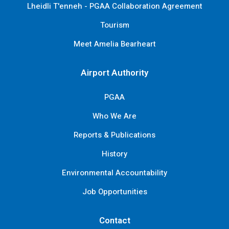
Lheidli T'enneh - PGAA Collaboration Agreement
Tourism
Meet Amelia Bearheart
Airport Authority
PGAA
Who We Are
Reports & Publications
History
Environmental Accountability
Job Opportunities
Contact