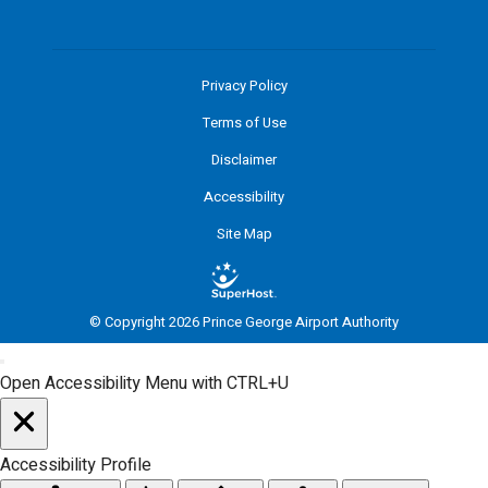
Privacy Policy
Terms of Use
Disclaimer
Accessibility
Site Map
© Copyright 2026 Prince George Airport Authority
Open Accessibility Menu with CTRL+U
Accessibility Profile