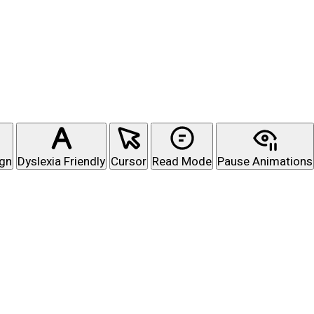
ign
Dyslexia Friendly
Cursor
Read Mode
Pause Animations