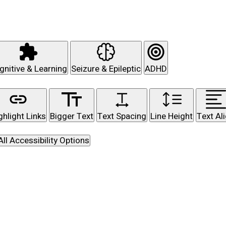
gnitive & Learning
Seizure & Epileptic
ADHD
ghlight Links
Bigger Text
Text Spacing
Line Height
Text Al
All Accessibility Options