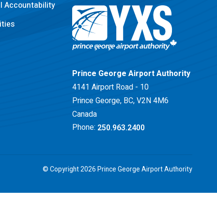
 Accountability
ties
Return to Home Page>
Prince George Airport Authority
4141 Airport Road - 10
Prince George, BC, V2N 4M6
Canada
Phone:
250.963.2400
© Copyright 2026 Prince George Airport Authority