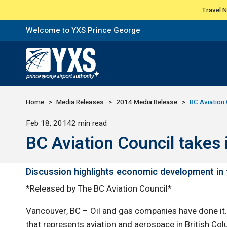
Travel 
Welcome to YXS Prince George
Return to Home Page>
Home
Media Releases
2014 Media Release
BC Aviation
Published
Feb 18, 2014
2 min read
BC Aviation Council takes 
Discussion highlights economic development in t
*Released by The BC Aviation Council*
Vancouver, BC – Oil and gas companies have done it. 
that represents aviation and aerospace in British Co