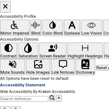
Accessibility Profile
Motor Impaired
Blind
Color Blind
Dyslexia
Low Vision
Co
Accessibility Options
Contrast
Saturation
Screen Reader
Highlight Headings
Hi
Reset 
Mute Sounds
Hide Images
Link Notices
Dictionary
All Options have been reset to default.
Accessibility Statement
Web Accessibility By Kraken Accessibility