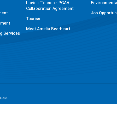
Lheidli T'enneh - PGAA
Environmental
Collaboration Agreement
ment
Job Opportuni
Tourism
pment
Meet Amelia Bearheart
ng Services