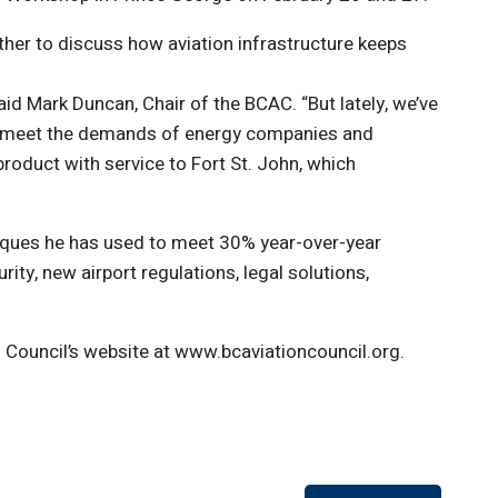
ther to discuss how aviation infrastructure keeps
aid Mark Duncan, Chair of the BCAC. “But lately, we’ve
to meet the demands of energy companies and
roduct with service to Fort St. John, which
niques he has used to meet 30% year-over-year
ity, new airport regulations, legal solutions,
 Council’s website at www.bcaviationcouncil.org.