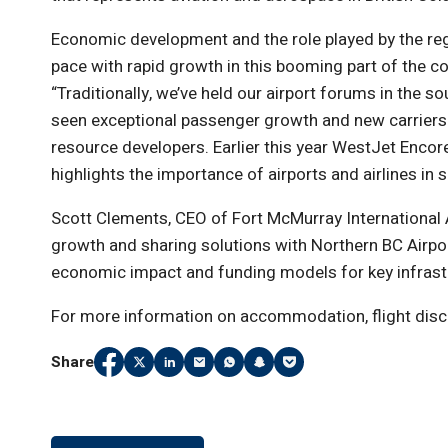
Economic development and the role played by the regio
pace with rapid growth in this booming part of the co
“Traditionally, we’ve held our airport forums in the s
seen exceptional passenger growth and new carriers
resource developers. Earlier this year WestJet Encore
highlights the importance of airports and airlines i
Scott Clements, CEO of Fort McMurray International 
growth and sharing solutions with Northern BC Airports
economic impact and funding models for key infrast
For more information on accommodation, flight disco
Share
Share
(Link opens in new window)
Share
(Link opens in new window)
Share
(Link opens in new window)
Share
(Link opens in new window)
Share
(Link opens in new window)
Share
(Link opens in new window
Share
(Link opens in new wi
on
on
on
on
on
on
on
Facebook
Twitter
LinkedIn
Email
WhatsApp
Snapchat
Pocket