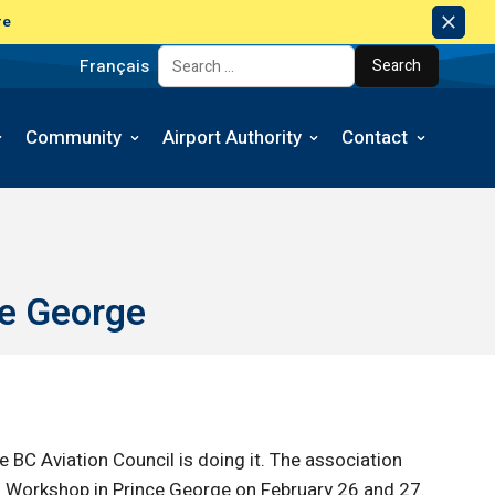
re
Dism
Notic
Français
Search for:
Community
Airport Authority
Contact
ce George
 BC Aviation Council is doing it. The association
rts Workshop in Prince George on February 26 and 27.