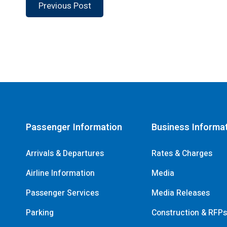
Previous Post
Passenger Information
Business Informa
Arrivals & Departures
Rates & Charges
Airline Information
Media
Passenger Services
Media Releases
Parking
Construction & RFP