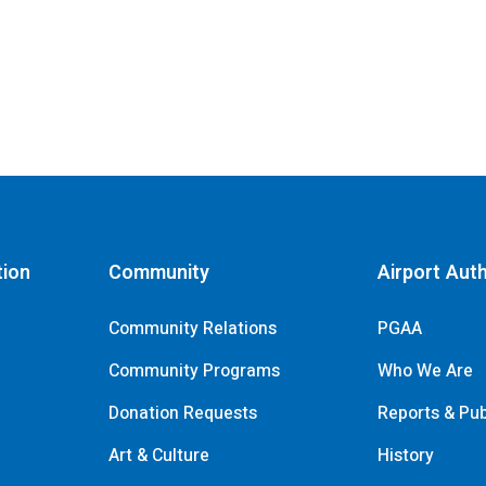
tion
Community
Airport Auth
Community Relations
PGAA
Community Programs
Who We Are
Donation Requests
Reports & Pub
s
Art & Culture
History