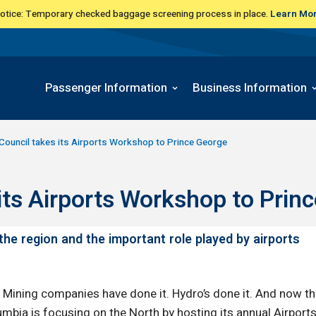
Notice: Temporary checked baggage screening process in place.
Learn Mo
Passenger Information
Business Information
 Council takes its Airports Workshop to Prince George
its Airports Workshop to Prin
he region and the important role played by airports
Mining companies have done it. Hydro’s done it. And now the
lumbia is focusing on the North by hosting its annual Airpo