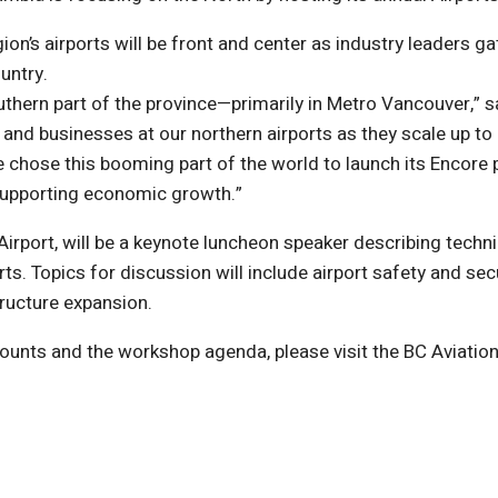
n’s airports will be front and center as industry leaders ga
untry.
outhern part of the province—primarily in Metro Vancouver,” s
 and businesses at our northern airports as they scale up 
 chose this booming part of the world to launch its Encore p
n supporting economic growth.”
Airport, will be a keynote luncheon speaker describing tech
. Topics for discussion will include airport safety and secur
ructure expansion.
unts and the workshop agenda, please visit the BC Aviation
)
ndow)