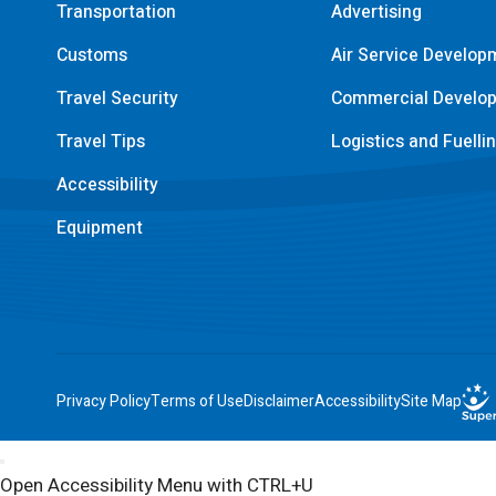
Transportation
Advertising
Customs
Air Service Develop
Travel Security
Commercial Develo
Travel Tips
Logistics and Fuelli
Accessibility
Equipment
Privacy Policy
Terms of Use
Disclaimer
Accessibility
Site Map
Open Accessibility Menu with CTRL+U