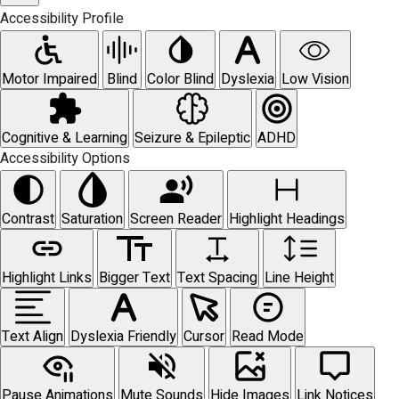
Accessibility Profile
Motor Impaired
Blind
Color Blind
Dyslexia
Low Vision
Cognitive & Learning
Seizure & Epileptic
ADHD
Accessibility Options
Contrast
Saturation
Screen Reader
Highlight Headings
Highlight Links
Bigger Text
Text Spacing
Line Height
Text Align
Dyslexia Friendly
Cursor
Read Mode
Pause Animations
Mute Sounds
Hide Images
Link Notices