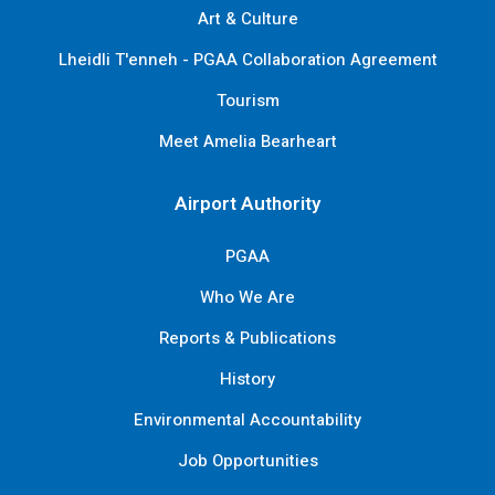
Art & Culture
Lheidli T'enneh - PGAA Collaboration Agreement
Tourism
Meet Amelia Bearheart
Airport Authority
PGAA
Who We Are
Reports & Publications
History
Environmental Accountability
Job Opportunities