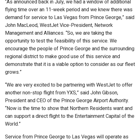
“As announced back in July, we had a window of additional
flying time over an 11-week period and we knew there was
demand for service to Las Vegas from Prince George,” said
John MacLeod, WestJet Vice-President, Network
Management and Alliances. “So, we are taking the
opportunity to test the feasibility of this service. We
encourage the people of Prince George and the surrounding
regional district to make good use of this service and
demonstrate that it is a viable option to consider as our fleet
grows.”
“We are very excited to be partnering with WestJet to offer
another non-stop flight from YXS,” said John Gibson,
President and CEO of the Prince George Airport Authority.
“Now is the time to show that Northern Residents want and
can support a direct flight to the Entertainment Capital of the
World.”
Service from Prince George to Las Vegas will operate as