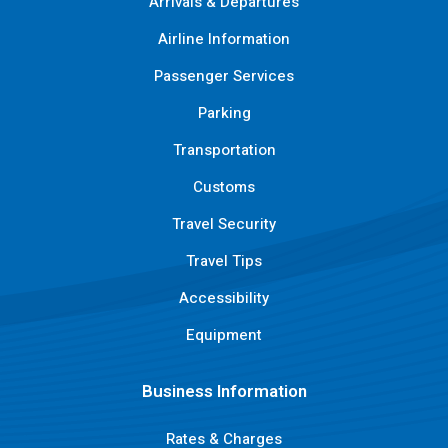
Arrivals & Departures
Airline Information
Passenger Services
Parking
Transportation
Customs
Travel Security
Travel Tips
Accessibility
Equipment
Business Information
Rates & Charges