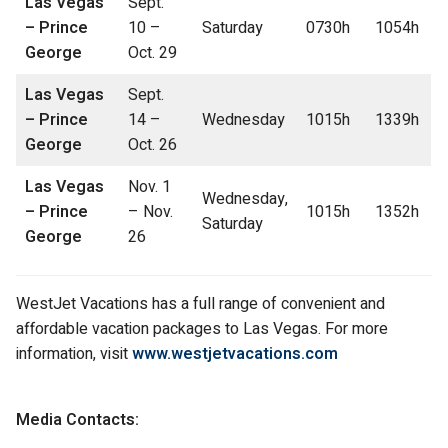
Las Vegas
Sept.
– Prince
10 –
Saturday
0730h
1054h
George
Oct. 29
Las Vegas
Sept.
– Prince
14 –
Wednesday
1015h
1339h
George
Oct. 26
Las Vegas
Nov. 1
Wednesday,
– Prince
– Nov.
1015h
1352h
Saturday
George
26
WestJet Vacations has a full range of convenient and
affordable vacation packages to Las Vegas. For more
information, visit
www.westjetvacations.com
Media Contacts: