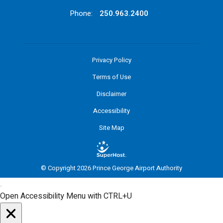
Phone:
250.963.2400
Privacy Policy
Terms of Use
Disclaimer
Accessibility
Site Map
© Copyright 2026 Prince George Airport Authority
Open Accessibility Menu with CTRL+U