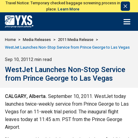
Travel Notice: Temporary checked baggage screening process in
Dismi
place.
Learn More
Notic
Return to Home Page>
Home
Media Releases
2011 Media Release
WestJet Launches Non-Stop Service from Prince George to Las Vegas
Published
Sep 10, 2011
2 min read
WestJet Launches Non-Stop Service
from Prince George to Las Vegas
CALGARY
, Alberta
.
September 10, 2011. WestJet today
launches twice-weekly service from Prince George to Las
Vegas for an 11-week trial period. The inaugural flight
leaves today at 11:45 a.m. PST from the Prince George
Airport.