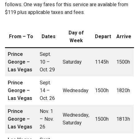
follows. One way fares for this service are available from
$119 plus applicable taxes and fees.
Day of
From – To
Dates
Depart
Arrive
Week
Prince
Sept.
George –
10 –
Saturday
1145h
1500h
Las Vegas
Oct. 29
Prince
Sept.
George –
14 –
Wednesday
1500h
1820h
Las Vegas
Oct. 26
Prince
Nov. 1
Wednesday,
George –
– Nov.
1500h
1813h
Saturday
Las Vegas
26