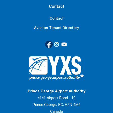
Contact
Contact
Aviation Tenant Directory
Facebook
(Link opens in new window)
Instagram
(Link opens in new window)
YouTube
(Link opens in new window
Return to Home Page>
Prince George Airport Authority
4141 Airport Road - 10
Prince George, BC, V2N 4M6
Canada