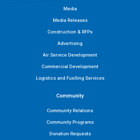
Media
Media Releases
Construction & RFPs
Advertising
Air Service Development
Commercial Development
Logistics and Fuelling Services
Community
Community Relations
Community Programs
Donation Requests