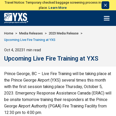
Travel Notice: Temporary checked baggage screening process in
Dismi
place.
Learn More
Notic
Return to Home Page>
Home
Media Releases
2023 Media Release
Upcoming Live Fire Training at YXS
Published
Oct 4, 2023
1 min read
Upcoming Live Fire Training at YXS
Prince George, BC – Live Fire Training will be taking place at
the Prince George Airport (YXS) several times this month
with the first session taking place Thursday, October 5,
2023. Emergency Response Assistance Canada (ERAC) will
be onsite tomorrow training their responders at the Prince
George Airport Authority (PGAA) Fire Training Facility from
12:30 pm to 4:00 pm.