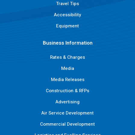
Travel Tips
Accessibility
Equipment
Business Information
Rates & Charges
Media
Media Releases
Construction & RFPs
Advertising
Air Service Development
Commercial Development