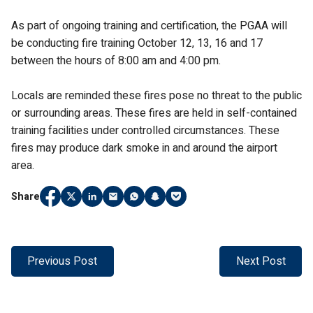
As part of ongoing training and certification, the PGAA will
be conducting fire training October 12, 13, 16 and 17
between the hours of 8:00 am and 4:00 pm.
Locals are reminded these fires pose no threat to the public
or surrounding areas. These fires are held in self-contained
training facilities under controlled circumstances. These
fires may produce dark smoke in and around the airport
area.
Share
Share
(Link opens in new window)
Share
(Link opens in new window)
Share
(Link opens in new window)
Share
(Link opens in new window)
Share
(Link opens in new window)
Share
(Link opens in new window)
Share
(Link opens in new window)
on
on
on
on
on
on
on
Facebook
Twitter
LinkedIn
Email
WhatsApp
Snapchat
Pocket
Previous Post
Next Post