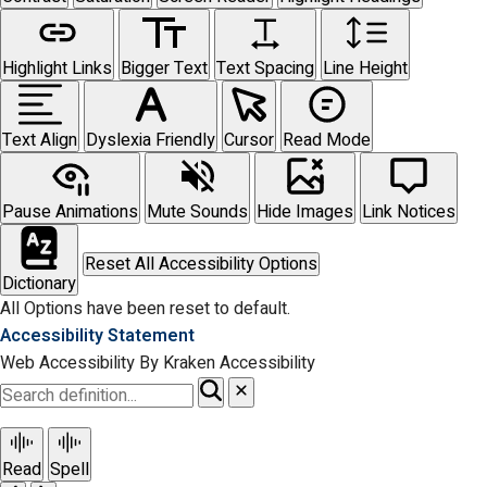
Highlight Links
Bigger Text
Text Spacing
Line Height
Text Align
Dyslexia Friendly
Cursor
Read Mode
Pause Animations
Mute Sounds
Hide Images
Link Notices
Reset All Accessibility Options
Dictionary
All Options have been reset to default.
Accessibility Statement
Web Accessibility By Kraken Accessibility
Read
Spell