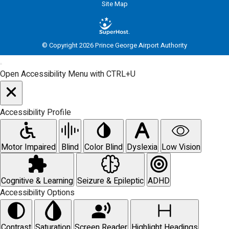
Site Map
© Copyright 2026 Prince George Airport Authority
Open Accessibility Menu with CTRL+U
Accessibility Profile
Motor Impaired
Blind
Color Blind
Dyslexia
Low Vision
Cognitive & Learning
Seizure & Epileptic
ADHD
Accessibility Options
Contrast
Saturation
Screen Reader
Highlight Headings