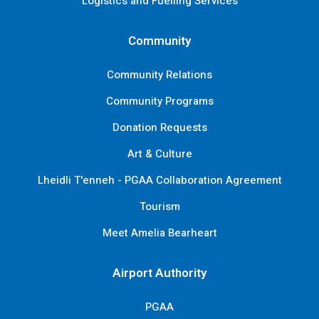
Logistics and Fuelling Services
Community
Community Relations
Community Programs
Donation Requests
Art & Culture
Lheidli T'enneh - PGAA Collaboration Agreement
Tourism
Meet Amelia Bearheart
Airport Authority
PGAA