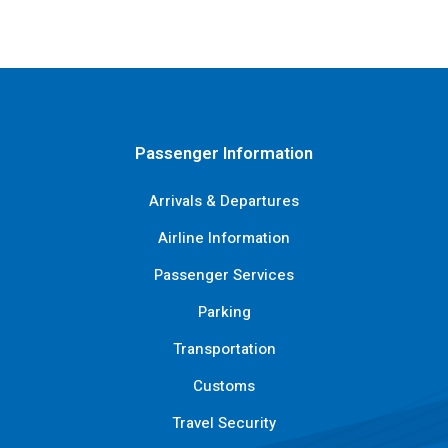
Passenger Information
Arrivals & Departures
Airline Information
Passenger Services
Parking
Transportation
Customs
Travel Security