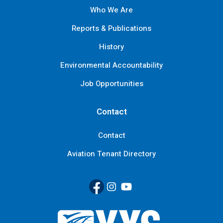
Who We Are
Reports & Publications
History
Environmental Accountability
Job Opportunities
Contact
Contact
Aviation Tenant Directory
Facebook
(Link opens in new window)
Instagram
(Link opens in new window)
YouTube
(Link opens in new window