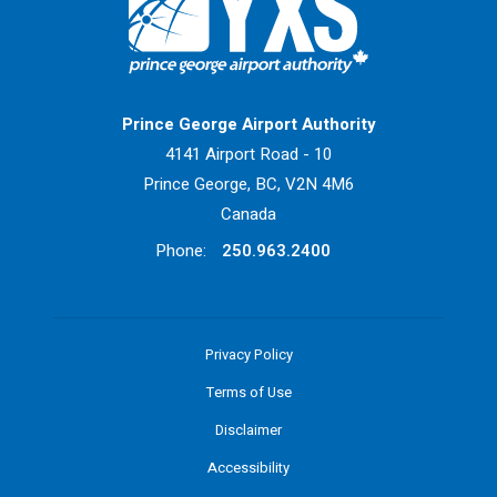
Return to Home Page>
Prince George Airport Authority
4141 Airport Road - 10
Prince George, BC, V2N 4M6
Canada
Phone:
250.963.2400
Privacy Policy
Terms of Use
Disclaimer
Accessibility