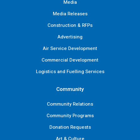
Media
Media Releases
Construction & RFPs
Advertising
Air Service Development
Commercial Development
Logistics and Fuelling Services
Community
Community Relations
Community Programs
Donation Requests
Art & Culture