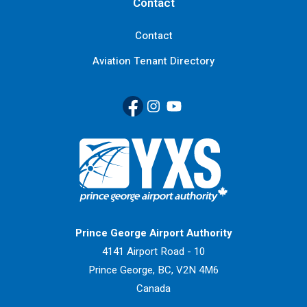
Contact
Contact
Aviation Tenant Directory
Facebook
(Link opens in new window)
Instagram
(Link opens in new window)
YouTube
(Link opens in new window
Return to Home Page>
Prince George Airport Authority
4141 Airport Road - 10
Prince George, BC, V2N 4M6
Canada