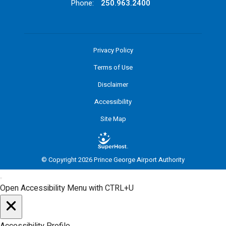
Phone:
250.963.2400
Privacy Policy
Terms of Use
Disclaimer
Accessibility
Site Map
© Copyright 2026 Prince George Airport Authority
Open Accessibility Menu with CTRL+U