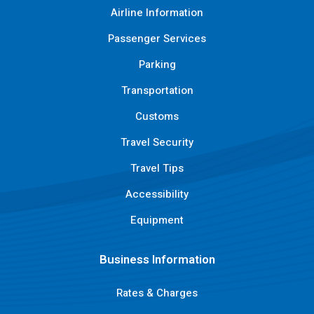
Airline Information
Passenger Services
Parking
Transportation
Customs
Travel Security
Travel Tips
Accessibility
Equipment
Business Information
Rates & Charges