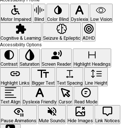
Accessibility Profile
Motor Impaired
Blind
Color Blind
Dyslexia
Low Vision
Cognitive & Learning
Seizure & Epileptic
ADHD
Accessibility Options
Contrast
Saturation
Screen Reader
Highlight Headings
Highlight Links
Bigger Text
Text Spacing
Line Height
Text Align
Dyslexia Friendly
Cursor
Read Mode
Pause Animations
Mute Sounds
Hide Images
Link Notices