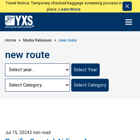
Travel Notice: Temporary checked baggage screening process in
Dismi
place.
Learn More
Notic
Return to Home Page>
Home
Media Releases
new route
new route
Jump
Select Year
to
Year
Jump
Select Category
to
Category
Published
Jul 15, 2024
3 min read