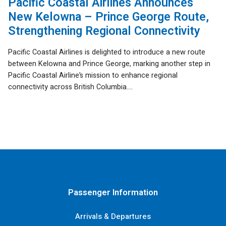
Pacific Coastal Airlines Announces
New Kelowna – Prince George Route,
Strengthening Regional Connectivity
Pacific Coastal Airlines is delighted to introduce a new route
between Kelowna and Prince George, marking another step in
Pacific Coastal Airline’s mission to enhance regional
connectivity across British Columbia....
Passenger Information
Arrivals & Departures