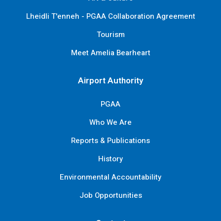
Lheidli T'enneh - PGAA Collaboration Agreement
Tourism
Meet Amelia Bearheart
Airport Authority
PGAA
Who We Are
Reports & Publications
History
Environmental Accountability
Job Opportunities