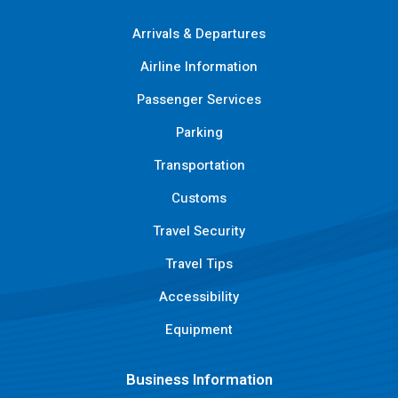
Arrivals & Departures
Airline Information
Passenger Services
Parking
Transportation
Customs
Travel Security
Travel Tips
Accessibility
Equipment
Business Information