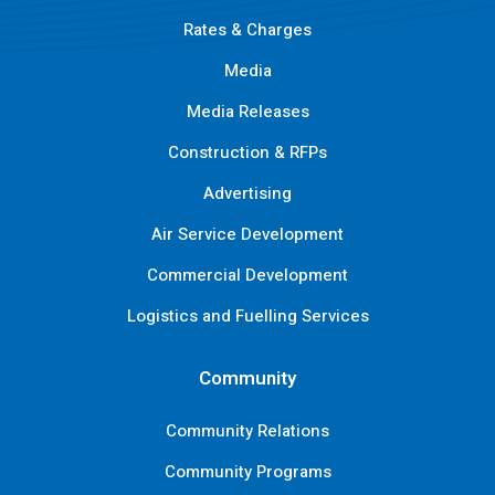
Rates & Charges
Media
Media Releases
Construction & RFPs
Advertising
Air Service Development
Commercial Development
Logistics and Fuelling Services
Community
Community Relations
Community Programs