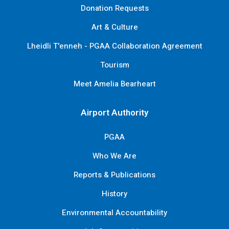
Donation Requests
Art & Culture
Lheidli T'enneh - PGAA Collaboration Agreement
Tourism
Meet Amelia Bearheart
Airport Authority
PGAA
Who We Are
Reports & Publications
History
Environmental Accountability