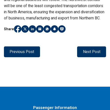
will be one of the least congested transportation corridors
in North America, ensuring the expansion and diversification
of business, manufacturing and export from Northern BC.
Share
Share
(Link opens in new window)
Share
(Link opens in new window)
Share
(Link opens in new window)
Share
(Link opens in new window)
Share
(Link opens in new window)
Share
(Link opens in new window)
Share
(Link opens in new window)
on
on
on
on
on
on
on
Facebook
Twitter
LinkedIn
Email
WhatsApp
Snapchat
Pocket
Previous Post
Next Post
Passenger Information