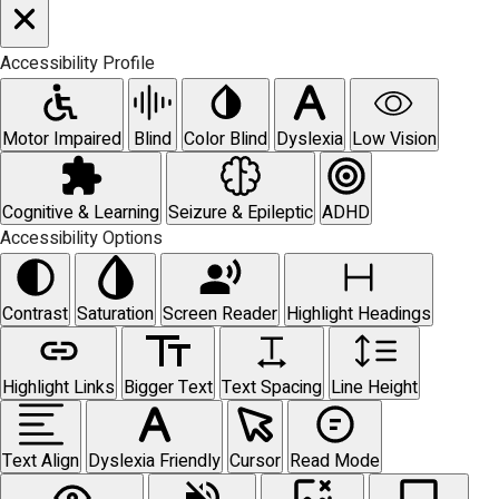
Accessibility Profile
Motor Impaired
Blind
Color Blind
Dyslexia
Low Vision
Cognitive & Learning
Seizure & Epileptic
ADHD
Accessibility Options
Contrast
Saturation
Screen Reader
Highlight Headings
Highlight Links
Bigger Text
Text Spacing
Line Height
Text Align
Dyslexia Friendly
Cursor
Read Mode