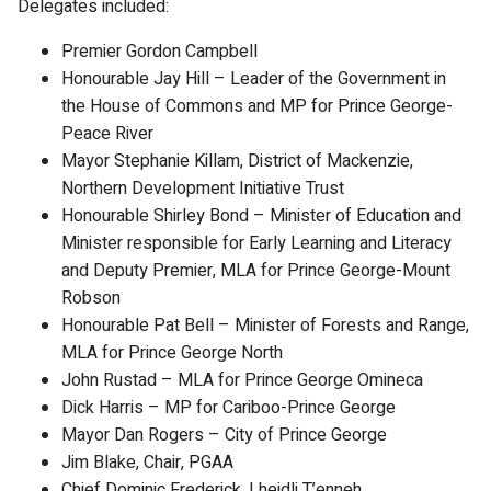
Delegates included:
Premier Gordon Campbell
Honourable Jay Hill – Leader of the Government in
the House of Commons and MP for Prince George-
Peace River
Mayor Stephanie Killam, District of Mackenzie,
Northern Development Initiative Trust
Honourable Shirley Bond – Minister of Education and
Minister responsible for Early Learning and Literacy
and Deputy Premier, MLA for Prince George-Mount
Robson
Honourable Pat Bell – Minister of Forests and Range,
MLA for Prince George North
John Rustad – MLA for Prince George Omineca
Dick Harris – MP for Cariboo-Prince George
Mayor Dan Rogers – City of Prince George
Jim Blake, Chair, PGAA
Chief Dominic Frederick, Lheidli T’enneh