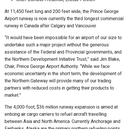
At 11,450 feet long and 200 feet wide, the Prince George
Airport runway is now currently the third longest commercial
runway in Canada after Calgary and Vancouver.
“It would have been impossible for an airport of our size to
undertake such a major project without the generous
assistance of the Federal and Provincial governments, and
the Northern Development Initiative Trust,” said Jim Blake,
Chair, Prince George Airport Authority. “While we face
economic uncertainty in the short term, the development of
the Northern Gateway will provide many of our trading
partners with reduced costs in getting their products to
market.”
The 4,000-foot, $36 million runway expansion is aimed at
enticing air cargo carriers to refuel aircraft travelling
between Asia and North America. Currently Anchorage and
Fairbanks, Alaska are the primary northern refueling points