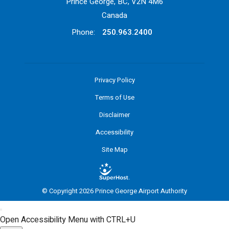
Prince George, BC, V2N 4M6
Canada
Phone:
250.963.2400
Privacy Policy
Terms of Use
Disclaimer
Accessibility
Site Map
© Copyright 2026 Prince George Airport Authority
Open Accessibility Menu with CTRL+U