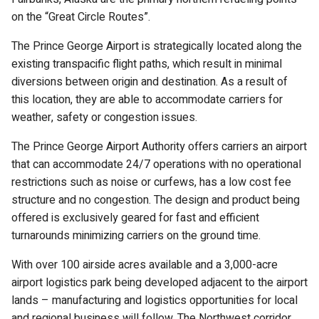
on the “Great Circle Routes”.
The Prince George Airport is strategically located along the
existing transpacific flight paths, which result in minimal
diversions between origin and destination. As a result of
this location, they are able to accommodate carriers for
weather, safety or congestion issues.
The Prince George Airport Authority offers carriers an airport
that can accommodate 24/7 operations with no operational
restrictions such as noise or curfews, has a low cost fee
structure and no congestion. The design and product being
offered is exclusively geared for fast and efficient
turnarounds minimizing carriers on the ground time.
With over 100 airside acres available and a 3,000-acre
airport logistics park being developed adjacent to the airport
lands – manufacturing and logistics opportunities for local
and regional business will follow. The Northwest corridor