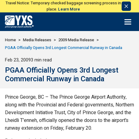
Travel Notice: Temporary checked baggage screening process in
Dismi
place.
Learn More
Notic
Return to Home Page>
Home
Media Releases
2009 Media Release
PGAA Officially Opens 3rd Longest Commercial Runway in Canada
Published
Feb 23, 2009
3 min read
PGAA Officially Opens 3rd Longest
Commercial Runway in Canada
Prince George, BC – The Prince George Airport Authority,
along with the Provincial and Federal governments, Northern
Development Initiative Trust, City of Prince George, and the
Lheidli T’enneh, officially opened the doors to the airport’s
runway extension on Friday, February 20.