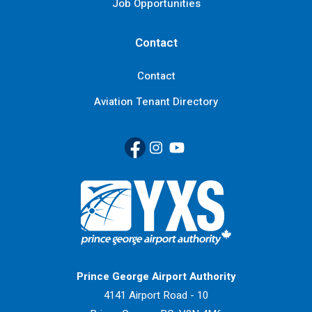
Job Opportunities
Contact
Contact
Aviation Tenant Directory
Facebook
(Link opens in new window)
Instagram
(Link opens in new window)
YouTube
(Link opens in new window
Return to Home Page>
Prince George Airport Authority
4141 Airport Road - 10